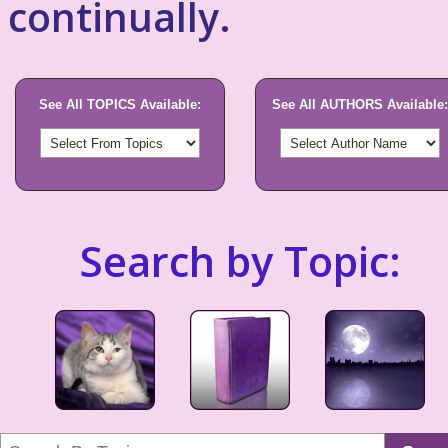
continually.
See All TOPICS Available:
See All AUTHORS Available:
Search by Topic: