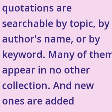
quotations are
searchable by topic, by
author's name, or by
keyword. Many of the
appear in no other
collection. And new
ones are added