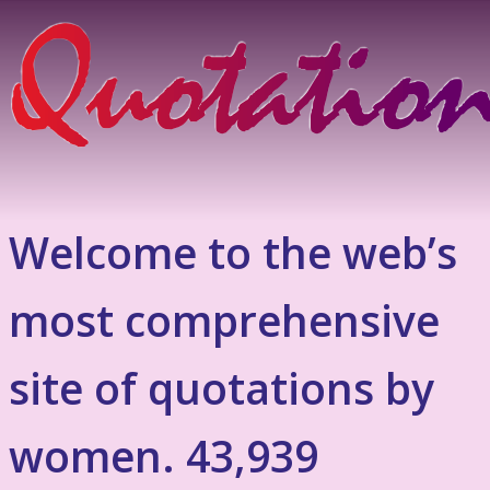
Welcome to the web’s
most comprehensive
site of quotations by
women. 43,939