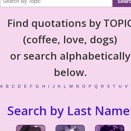
Sear
Find quotations by TOPI
(coffee, love, dogs)
or search alphabetically
below.
A
B
C
D
E
F
G
H
I
J
K
L
M
N
O
P
Q
R
S
T
U
V
Search by Last Name