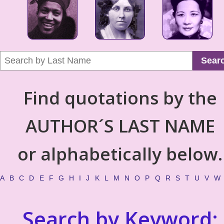
Sear
Find quotations by the
AUTHOR´S LAST NAME
or alphabetically below.
A
B
C
D
E
F
G
H
I
J
K
L
M
N
O
P
Q
R
S
T
U
V
W
Search by Keyword: