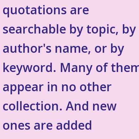
quotations are
searchable by topic, by
author's name, or by
keyword. Many of the
appear in no other
collection. And new
ones are added