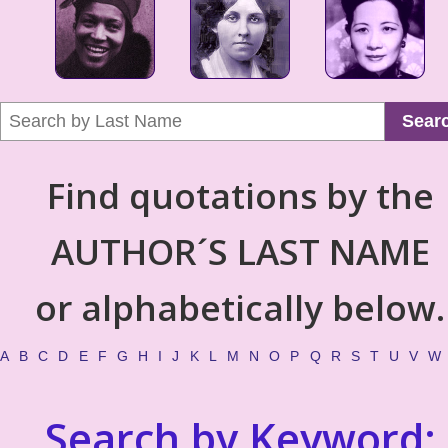
Sear
Find quotations by the
AUTHOR´S LAST NAME
or alphabetically below.
A
B
C
D
E
F
G
H
I
J
K
L
M
N
O
P
Q
R
S
T
U
V
W
Search by Keyword: