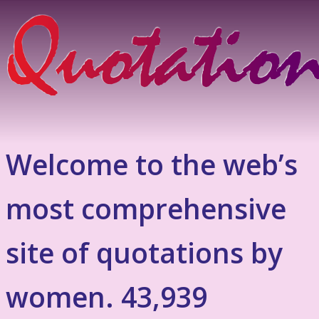
Welcome to the web’s
most comprehensive
site of quotations by
women. 43,939