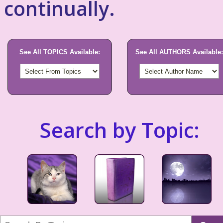
continually.
See All TOPICS Available:
See All AUTHORS Available:
Search by Topic: