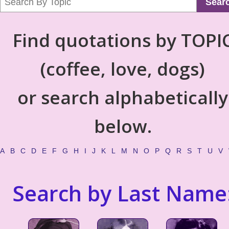
Sear
Find quotations by TOPI
(coffee, love, dogs)
or search alphabetically
below.
A
B
C
D
E
F
G
H
I
J
K
L
M
N
O
P
Q
R
S
T
U
V
Search by Last Name