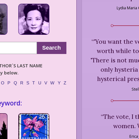
Lydia Maria 
“
'You want the v
Search
worth while to
'There is not mu
AUTHOR´S LAST NAME
only hysteria 
ly below.
hysterical pre
O
P
Q
R
S
T
U
V
W
Y
Z
Ste
eyword:
“
The vote, I 
women. W
Erica