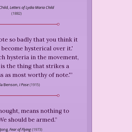
Child
,
Letters of Lydia Maria Child
(
1882
)
ote so badly that you think it
 become hysterical over it.'
ch hysteria in the movement,
is the thing that strikes a
ss as most worthy of note.'
”
lla Benson
,
I Pose
(
1915
)
thought, means nothing to
e should be armed.
”
 Jong
,
Fear of Flying
(
1973
)