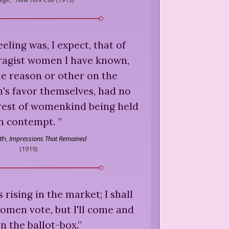
feeling was, I expect, that of
ragist women I have known,
e reason or other on the
's favor themselves, had no
 rest of womenkind being held
in contempt.
”
th
,
Impressions That Remained
(
1919
)
rising in the market; I shall
women vote, but I'll come and
n the ballot-box.
”