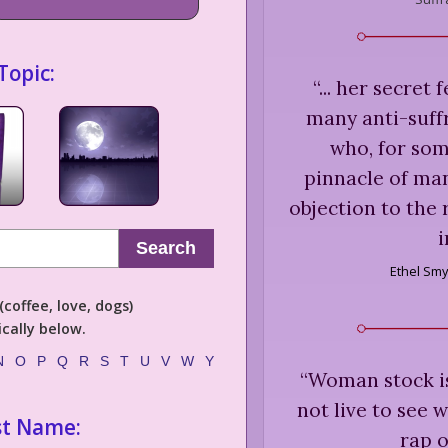
Topic:
“
... her secret 
many anti-suff
who, for som
pinnacle of man
objection to the
Search
Ethel Smy
coffee, love, dogs)
cally below.
N
O
P
Q
R
S
T
U
V
W
Y
“
Woman stock is 
not live to see 
st Name:
rap o