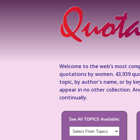
Welcome to the web’s most comp
quotations by women. 43,939 quo
topic, by author's name, or by 
appear in no other collection. A
continually.
See All TOPICS Available: