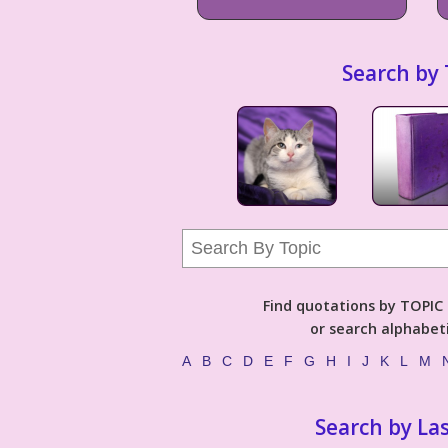
Search by 
Find quotations by TOPIC (
or search alphabeti
A
B
C
D
E
F
G
H
I
J
K
L
M
Search by La