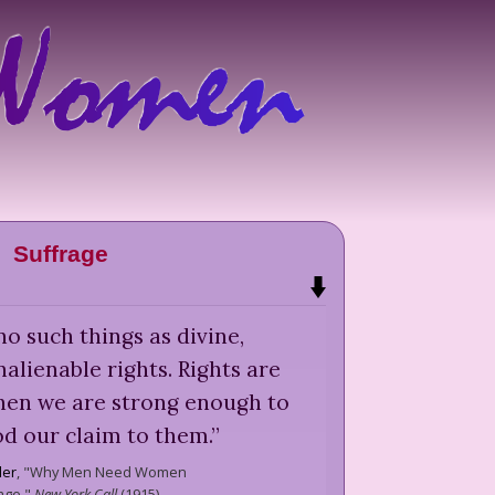
Suffrage
o such things as divine,
alienable rights. Rights are
hen we are strong enough to
d our claim to them.
”
ler
,
"Why Men Need Women
age,"
New York Call
(
1915
)