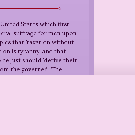
e United States which first
neral suffrage for men upon
ples that 'taxation without
ion is tyranny' and that
be just should 'derive their
rom the governed.' The
ic of these two principles is
 the extension of suffrage to
he world over. In the United
er, women are still taxed
tation' and still live under a
 which they have given no
'consent.'
”