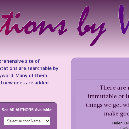
rehensive site of
tations are searchable by
keyword. Many of them
nd new ones are added
“
There are n
immutable or in
things we get w
See All AUTHORS Available:
make goo
Helen Kel
Suffr