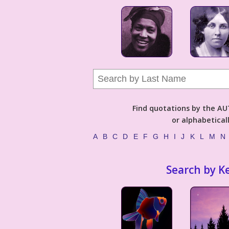
Find quotations by the 
or alphabetical
A
B
C
D
E
F
G
H
I
J
K
L
M
N
Search by K