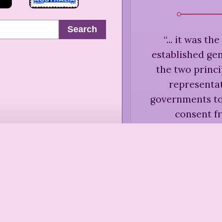
Search
“
... it was th
established ge
the two princi
representat
governments to 
consent f
unanswerable log
responsible for
men and women t
States, howev
without 'represen
government to