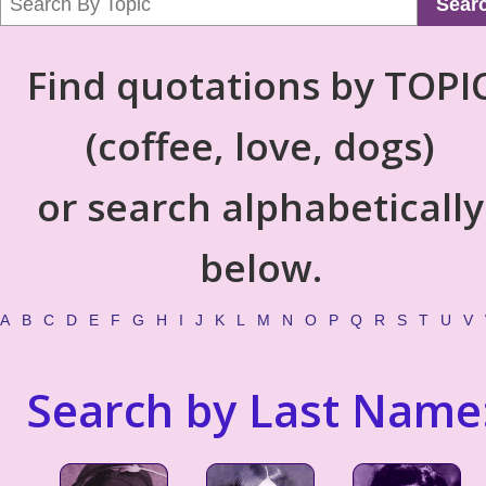
Sear
Find quotations by TOPI
(coffee, love, dogs)
or search alphabetically
below.
A
B
C
D
E
F
G
H
I
J
K
L
M
N
O
P
Q
R
S
T
U
V
Search by Last Name