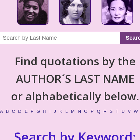
Sear
Find quotations by the
AUTHOR´S LAST NAME
or alphabetically below.
A
B
C
D
E
F
G
H
I
J
K
L
M
N
O
P
Q
R
S
T
U
V
W
Search by Keyword: