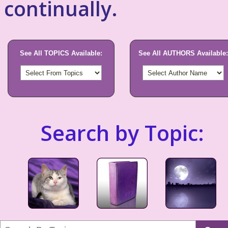
continually.
See All TOPICS Available:
See All AUTHORS Available:
Search by Topic: