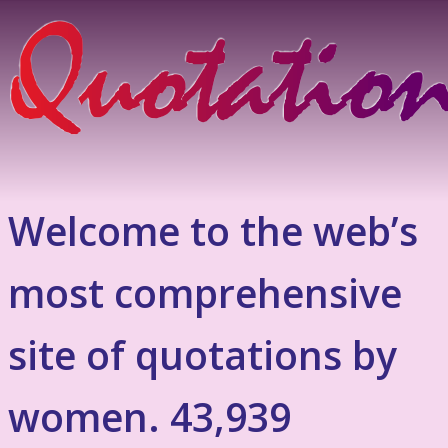
Welcome to the web’s
most comprehensive
site of quotations by
women. 43,939