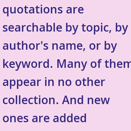
quotations are
searchable by topic, by
author's name, or by
keyword. Many of the
appear in no other
collection. And new
ones are added