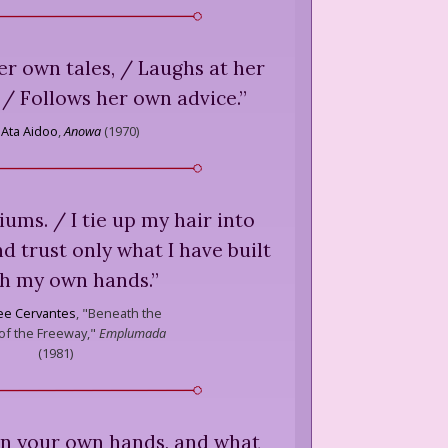
her own tales, / Laughs at her
/ Follows her own advice.
”
Ata Aidoo
,
Anowa
(
1970
)
niums. / I tie up my hair into
nd trust only what I have built
th my own hands.
”
ee Cervantes
,
"Beneath the
f the Freeway,"
Emplumada
(
1981
)
 in your own hands, and what