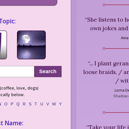
“
She listens to 
Topic:
own jokes and 
Ama 
“
... I plant gera
loose braids, / a
Search
/ wi
coffee, love, dogs)
Lorna D
cally below.
Shadow o
N
O
P
Q
R
S
T
U
V
W
Y
st Name:
“
Take your life