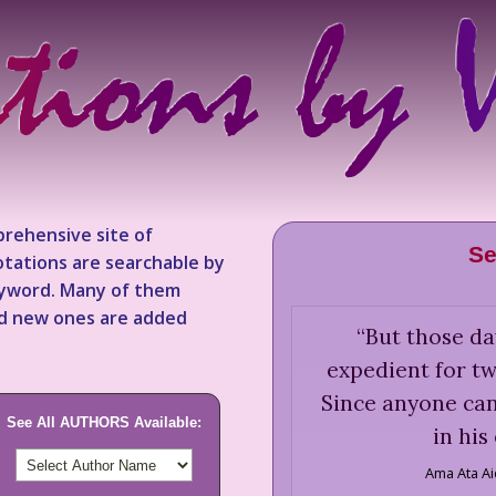
rehensive site of
Se
tations are searchable by
keyword. Many of them
nd new ones are added
“
But those da
expedient for tw
Since anyone ca
See All AUTHORS Available:
in his
Ama Ata A