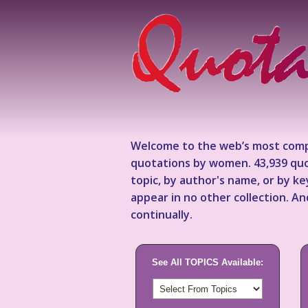
Welcome to the web’s most comp
quotations by women. 43,939 quo
topic, by author's name, or by 
appear in no other collection. A
continually.
See All TOPICS Available: