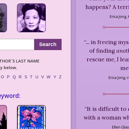
happens? A terri
Erica Jong
,
“
... in freeing m
Search
of finding
anot
rescue me, I le
AUTHOR´S LAST NAME
me 
ly below.
O
P
Q
R
S
T
U
V
W
Y
Z
Erica Jong
,
i
eyword:
“
It is difficult t
with a woman who
Ellen Gla