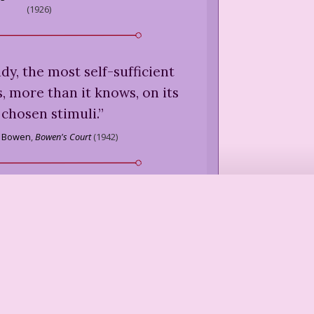
(
1926
)
y, the most self-sufficient
 more than it knows, on its
 chosen stimuli.
”
h Bowen
,
Bowen's Court
(
1942
)
I love them more than I do, /
are, though I go alone, / If it
de, what is it to me / Who am
e as a flower or a stone.
”
dale
,
"The Solitary,"
Dark of the
Moon
(
1926
)