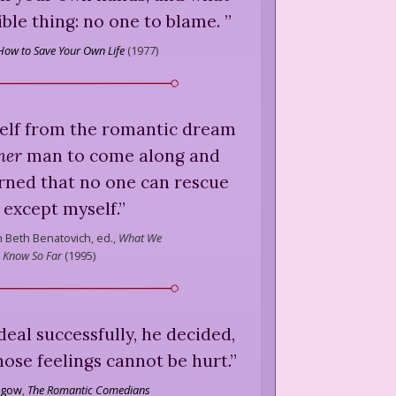
ble thing: no one to blame.
”
How to Save Your Own Life
(
1977
)
yself from the romantic dream
her
man to come along and
arned that no one can rescue
except myself.
”
n Beth Benatovich, ed.,
What We
Know So Far
(
1995
)
o deal successfully, he decided,
se feelings cannot be hurt.
”
sgow
,
The Romantic Comedians