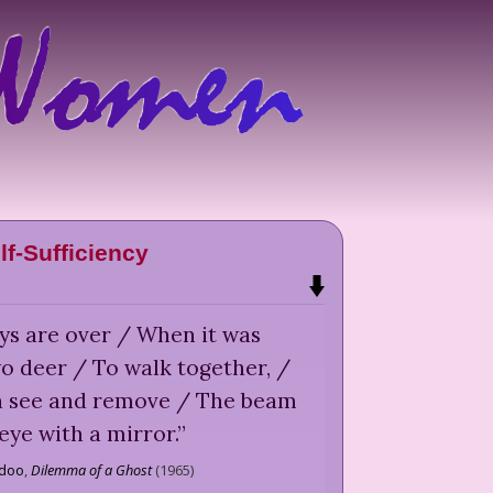
lf-Sufficiency
ys are over / When it was
o deer / To walk together, /
n see and remove / The beam
 eye with a mirror.
”
idoo
,
Dilemma of a Ghost
(
1965
)