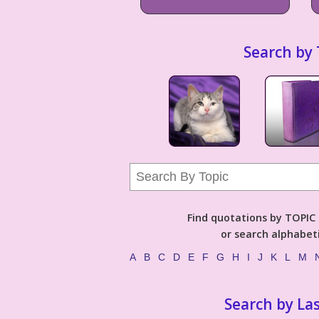
Search by 
Find quotations by TOPIC (
or search alphabeti
A
B
C
D
E
F
G
H
I
J
K
L
M
Search by La