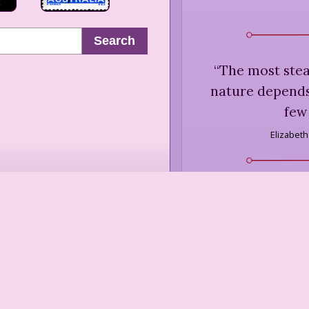
Search
“
The most stead
nature depends,
few
Elizabet
“
Let them think 
Let them think I c
lifts their pri
self-complet
Sara Teas