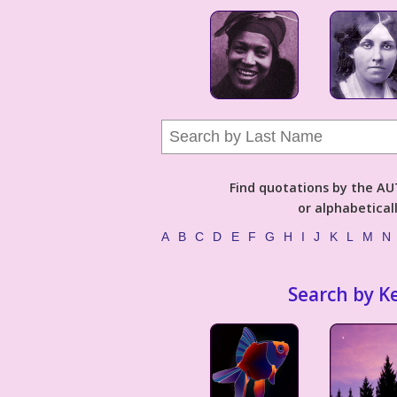
Find quotations by the 
or alphabetical
A
B
C
D
E
F
G
H
I
J
K
L
M
N
Search by K