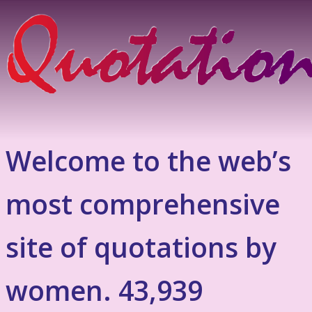
Welcome to the web’s
most comprehensive
site of quotations by
women. 43,939