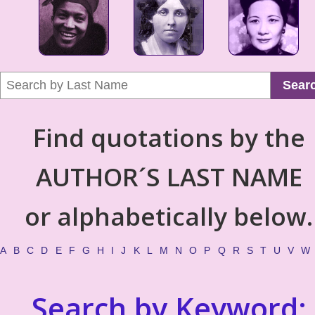
Sear
Find quotations by the
AUTHOR´S LAST NAME
or alphabetically below.
A
B
C
D
E
F
G
H
I
J
K
L
M
N
O
P
Q
R
S
T
U
V
W
Search by Keyword: