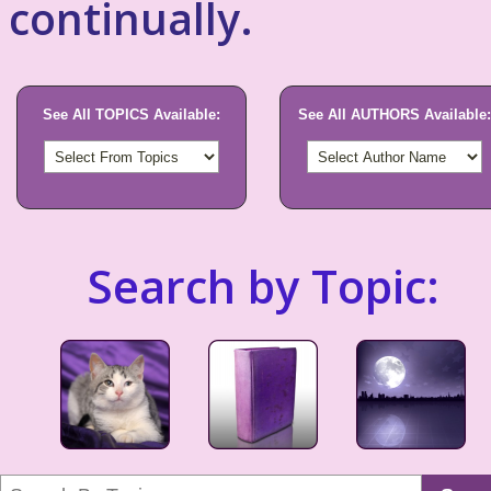
continually.
See All TOPICS Available:
See All AUTHORS Available:
Search by Topic: