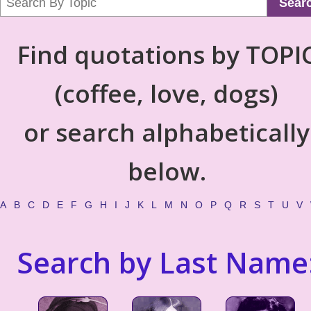
Sear
Find quotations by TOPI
(coffee, love, dogs)
or search alphabetically
below.
A
B
C
D
E
F
G
H
I
J
K
L
M
N
O
P
Q
R
S
T
U
V
Search by Last Name