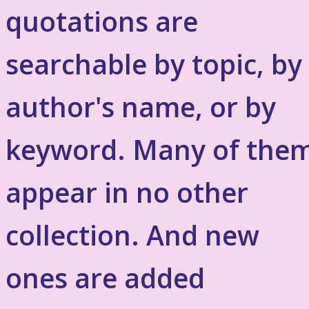
quotations are
searchable by topic, by
author's name, or by
keyword. Many of the
appear in no other
collection. And new
ones are added