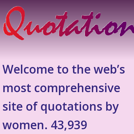
Welcome to the web’s
most comprehensive
site of quotations by
women. 43,939