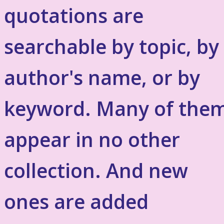
quotations are
searchable by topic, by
author's name, or by
keyword. Many of the
appear in no other
collection. And new
ones are added