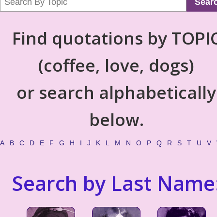
Sear
Find quotations by TOPI
(coffee, love, dogs)
or search alphabetically
below.
A
B
C
D
E
F
G
H
I
J
K
L
M
N
O
P
Q
R
S
T
U
V
Search by Last Name