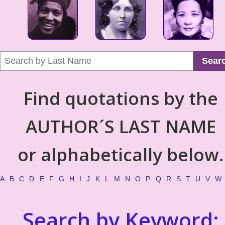
Sear
Find quotations by the
AUTHOR´S LAST NAME
or alphabetically below.
A
B
C
D
E
F
G
H
I
J
K
L
M
N
O
P
Q
R
S
T
U
V
W
Search by Keyword: