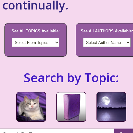
continually.
See All TOPICS Available:
See All AUTHORS Available:
Search by Topic: