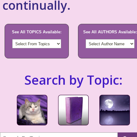
continually.
See All TOPICS Available:
See All AUTHORS Available:
Search by Topic: