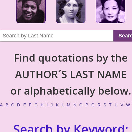
Sear
Find quotations by the
AUTHOR´S LAST NAME
or alphabetically below.
A
B
C
D
E
F
G
H
I
J
K
L
M
N
O
P
Q
R
S
T
U
V
W
Search by Keyword: