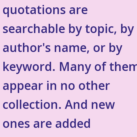
quotations are
searchable by topic, by
author's name, or by
keyword. Many of the
appear in no other
collection. And new
ones are added