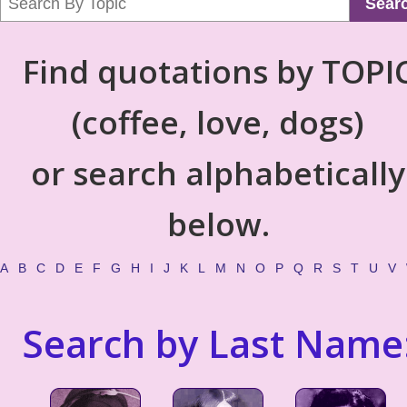
Sear
Find quotations by TOPI
(coffee, love, dogs)
or search alphabetically
below.
A
B
C
D
E
F
G
H
I
J
K
L
M
N
O
P
Q
R
S
T
U
V
Search by Last Name