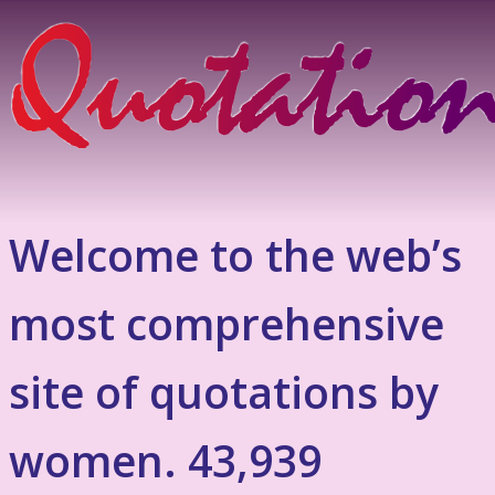
Welcome to the web’s
most comprehensive
site of quotations by
women. 43,939