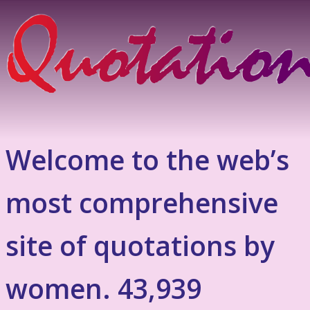
Welcome to the web’s
most comprehensive
site of quotations by
women. 43,939