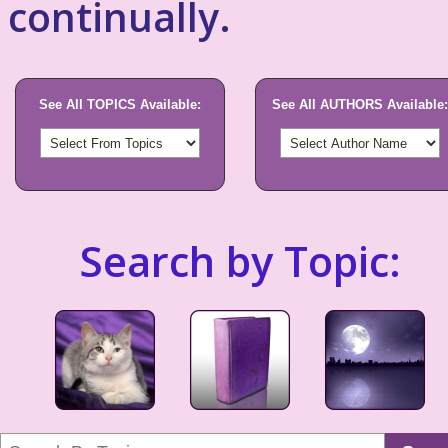
continually.
See All TOPICS Available:
See All AUTHORS Available:
Search by Topic: