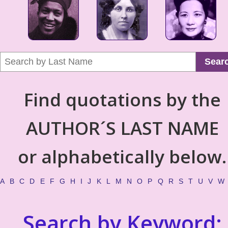
Sear
Find quotations by the
AUTHOR´S LAST NAME
or alphabetically below.
A
B
C
D
E
F
G
H
I
J
K
L
M
N
O
P
Q
R
S
T
U
V
W
Search by Keyword: