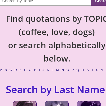
Sear
Find quotations by TOPI
(coffee, love, dogs)
or search alphabetically
below.
A
B
C
D
E
F
G
H
I
J
K
L
M
N
O
P
Q
R
S
T
U
V
Search by Last Name