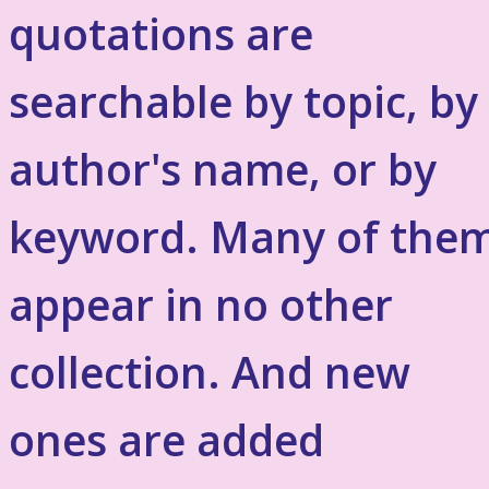
quotations are
searchable by topic, by
author's name, or by
keyword. Many of the
appear in no other
collection. And new
ones are added