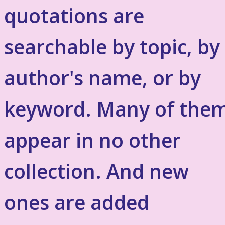
quotations are
searchable by topic, by
author's name, or by
keyword. Many of the
appear in no other
collection. And new
ones are added