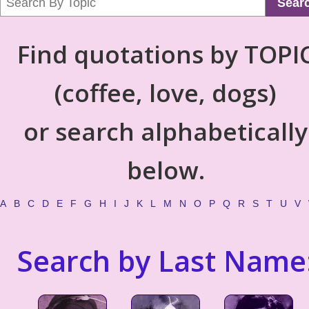
Sear
Find quotations by TOPI
(coffee, love, dogs)
or search alphabetically
below.
A
B
C
D
E
F
G
H
I
J
K
L
M
N
O
P
Q
R
S
T
U
V
Search by Last Name