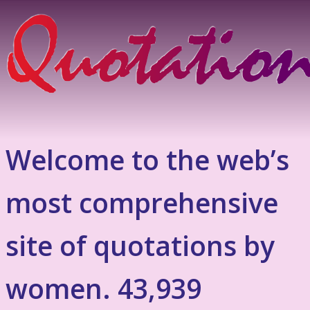
Welcome to the web’s
most comprehensive
site of quotations by
women. 43,939