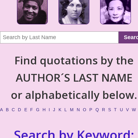
Sear
Find quotations by the
AUTHOR´S LAST NAME
or alphabetically below.
A
B
C
D
E
F
G
H
I
J
K
L
M
N
O
P
Q
R
S
T
U
V
W
Search by Keyword: