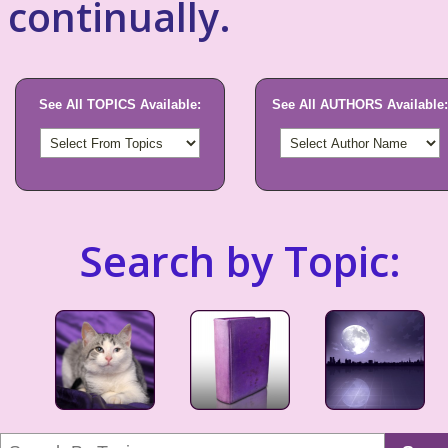
continually.
See All TOPICS Available:
See All AUTHORS Available:
Search by Topic: