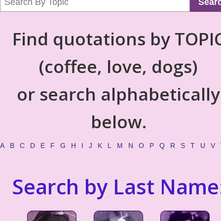
Sear
Find quotations by TOPI
(coffee, love, dogs)
or search alphabetically
below.
A
B
C
D
E
F
G
H
I
J
K
L
M
N
O
P
Q
R
S
T
U
V
Search by Last Name