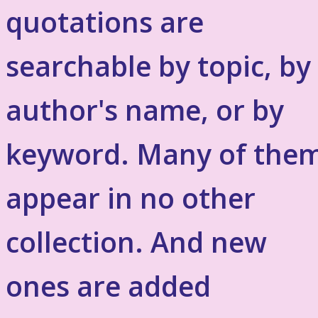
quotations are
searchable by topic, by
author's name, or by
keyword. Many of the
appear in no other
collection. And new
ones are added