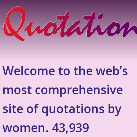
Welcome to the web’s
most comprehensive
site of quotations by
women. 43,939