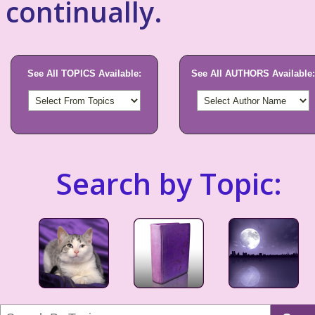
continually.
See All TOPICS Available:
See All AUTHORS Available:
Search by Topic: