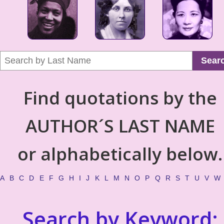
Sear
Find quotations by the
AUTHOR´S LAST NAME
or alphabetically below.
A
B
C
D
E
F
G
H
I
J
K
L
M
N
O
P
Q
R
S
T
U
V
W
Search by Keyword: