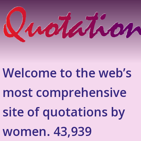
Welcome to the web’s
most comprehensive
site of quotations by
women. 43,939