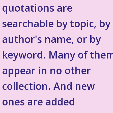
quotations are
searchable by topic, by
author's name, or by
keyword. Many of the
appear in no other
collection. And new
ones are added