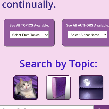
continually.
See All TOPICS Available:
See All AUTHORS Available:
Search by Topic: