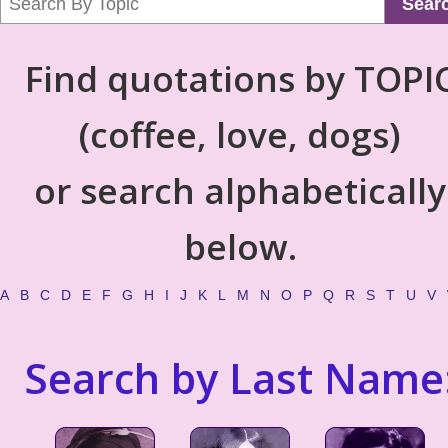
Sear
Find quotations by TOPI
(coffee, love, dogs)
or search alphabetically
below.
A
B
C
D
E
F
G
H
I
J
K
L
M
N
O
P
Q
R
S
T
U
V
Search by Last Name