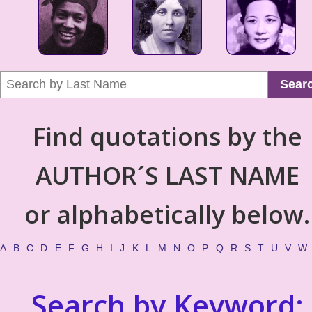
Sear
Find quotations by the
AUTHOR´S LAST NAME
or alphabetically below.
A
B
C
D
E
F
G
H
I
J
K
L
M
N
O
P
Q
R
S
T
U
V
W
Search by Keyword: