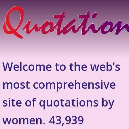
Welcome to the web’s
most comprehensive
site of quotations by
women. 43,939