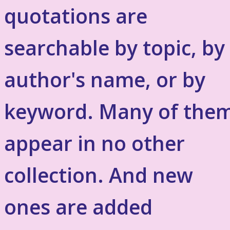
quotations are
searchable by topic, by
author's name, or by
keyword. Many of the
appear in no other
collection. And new
ones are added