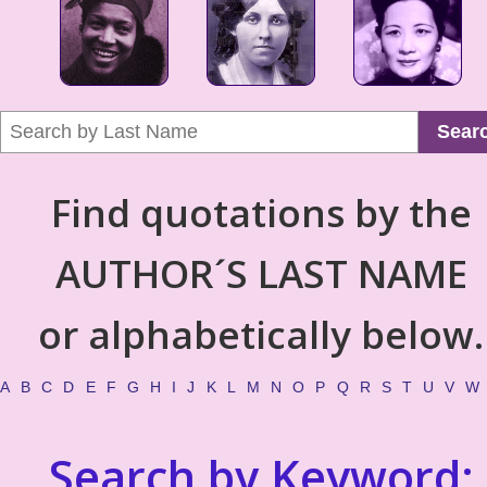
Sear
Find quotations by the
AUTHOR´S LAST NAME
or alphabetically below.
A
B
C
D
E
F
G
H
I
J
K
L
M
N
O
P
Q
R
S
T
U
V
W
Search by Keyword: