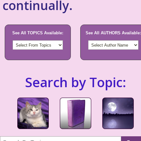
continually.
See All TOPICS Available:
See All AUTHORS Available:
Search by Topic: