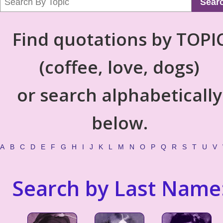
Sear
Find quotations by TOPI
(coffee, love, dogs)
or search alphabetically
below.
A
B
C
D
E
F
G
H
I
J
K
L
M
N
O
P
Q
R
S
T
U
V
Search by Last Name