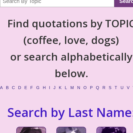
Sear
Find quotations by TOPI
(coffee, love, dogs)
or search alphabetically
below.
A
B
C
D
E
F
G
H
I
J
K
L
M
N
O
P
Q
R
S
T
U
V
Search by Last Name