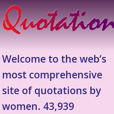
Welcome to the web’s
most comprehensive
site of quotations by
women. 43,939