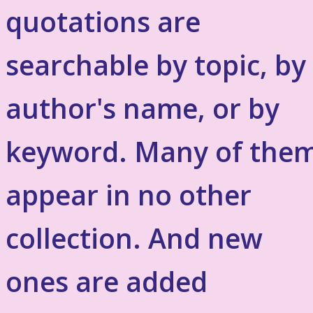
quotations are
searchable by topic, by
author's name, or by
keyword. Many of the
appear in no other
collection. And new
ones are added