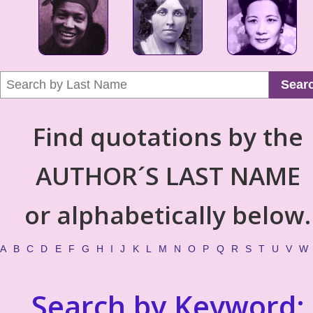
Sear
Find quotations by the
AUTHOR´S LAST NAME
or alphabetically below.
A
B
C
D
E
F
G
H
I
J
K
L
M
N
O
P
Q
R
S
T
U
V
W
Search by Keyword: