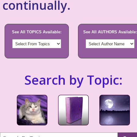
continually.
See All TOPICS Available:
See All AUTHORS Available:
Search by Topic: