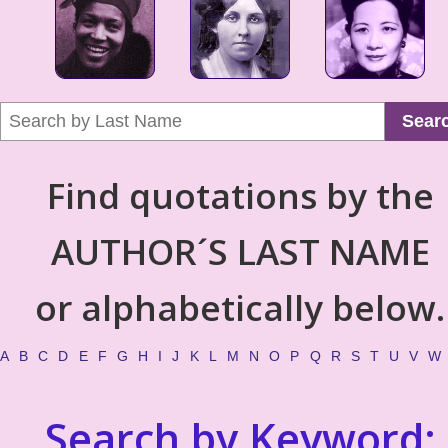
Sear
Find quotations by the
AUTHOR´S LAST NAME
or alphabetically below.
A
B
C
D
E
F
G
H
I
J
K
L
M
N
O
P
Q
R
S
T
U
V
W
Search by Keyword: