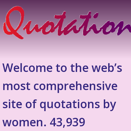
Welcome to the web’s
most comprehensive
site of quotations by
women. 43,939