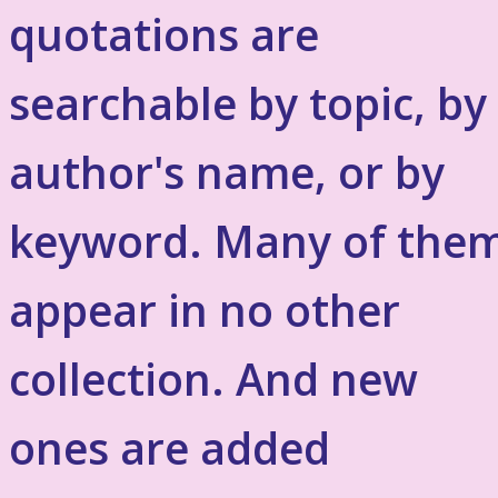
quotations are
searchable by topic, by
author's name, or by
keyword. Many of the
appear in no other
collection. And new
ones are added