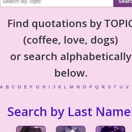
Sear
Find quotations by TOPI
(coffee, love, dogs)
or search alphabetically
below.
A
B
C
D
E
F
G
H
I
J
K
L
M
N
O
P
Q
R
S
T
U
V
Search by Last Name