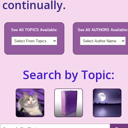
continually.
See All TOPICS Available:
See All AUTHORS Available:
Search by Topic: