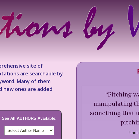
rehensive site of
tations are searchable by
keyword. Many of them
nd new ones are added
“
Pitching w
manipulating t
something that u
See All AUTHORS Available:
pitchi
Linda