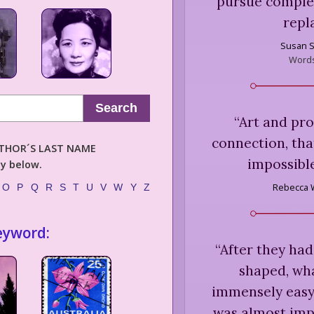
pursue complex
repl
Susan 
Word
Search
“
Art and pr
connection, tha
AUTHOR´S LAST NAME
impossible
ly below.
Rebecca 
O
P
Q
R
S
T
U
V
W
Y
Z
eyword:
“
After they had
shaped, wha
immensely easy 
was almost imp