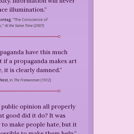
ity. Information will never
ace illumination.
”
Sontag
,
"The Conscience of
s,"
At the Same Time
(
2007
)
opaganda have this much
t if a propaganda makes art
, it is clearly damned.
”
West
,
in
The Freewoman
(
1912
)
 public opinion all properly
t good did it do? It was
to make people hate, but it
ossible to make them help.
”