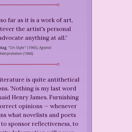
so far as it is a work of art,
ever the artist's personal
advocate anything at all.
”
tag
,
"On Style" (1965),
Against
Interpretation
(
1966
)
terature is quite antithetical
ons. 'Nothing is my last word
 said Henry James. Furnishing
correct opinions — whenever
ns what novelists and poets
 to sponsor reflectiveness, to