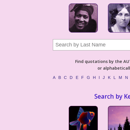
Find quotations by the 
or alphabetical
A
B
C
D
E
F
G
H
I
J
K
L
M
N
Search by K