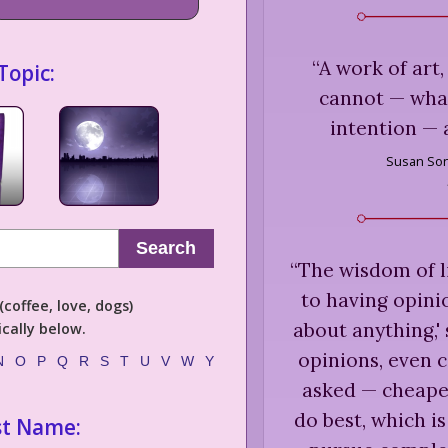
“
A work of art, 
Topic:
cannot — what
intention — 
Susan Son
Search
“
The wisdom of li
to having opini
coffee, love, dogs)
about anything,'
cally below.
opinions, even 
N
O
P
Q
R
S
T
U
V
W
Y
asked — cheape
do best, which is
st Name: