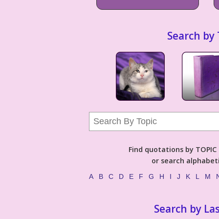
Search by 
Find quotations by TOPIC (
or search alphabeti
A
B
C
D
E
F
G
H
I
J
K
L
M
Search by La