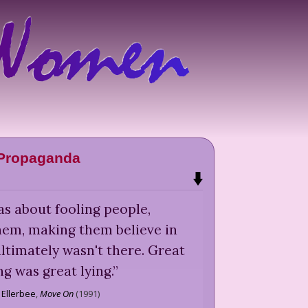
Propaganda
as about fooling people,
hem, making them believe in
ltimately wasn't there. Great
ng was great lying.
”
 Ellerbee
,
Move On
(
1991
)