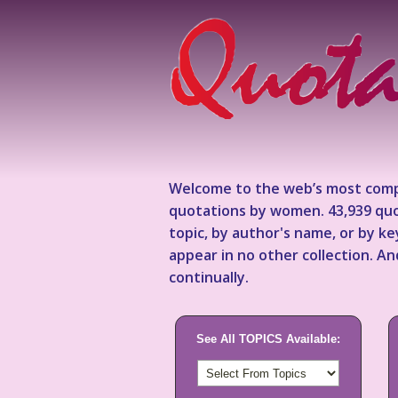
Welcome to the web’s most comp
quotations by women. 43,939 quo
topic, by author's name, or by 
appear in no other collection. A
continually.
See All TOPICS Available: