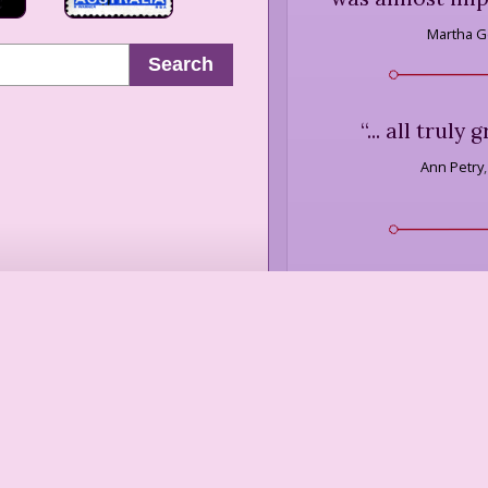
Martha G
Search
“
... all truly
Ann Petry
,
“
Propaganda ha
meaning is simp
medium, and 
propaganda for
self in the 
Elizabeth 