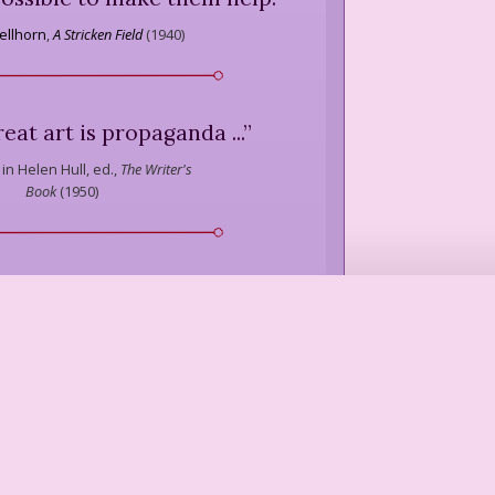
ellhorn
,
A Stricken Field
(
1940
)
 great art is propaganda ...
”
in Helen Hull, ed.,
The Writer's
Book
(
1950
)
s a bad name, but its root
ly to disseminate through a
all writing therefore is
something
. It's a seeding of the
consciousness of others.
”
A. Drew
,
"Social Satire,"
Poetry
(
1959
)