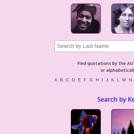
Find quotations by the 
or alphabetical
A
B
C
D
E
F
G
H
I
J
K
L
M
N
Search by K