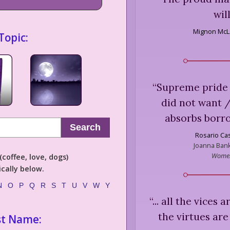
wil
Mignon McL
Topic:
“
Supreme pride 
did not want /
absorbs borrow
Search
Rosario Ca
Joanna Bank
Women
coffee, love, dogs)
cally below.
N
O
P
Q
R
S
T
U
V
W
Y
“
... all the vices
the virtues ar
st Name: