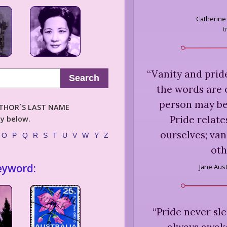
Catherine
t
“
Vanity and pride
Search
the words are 
person may be
AUTHOR´S LAST NAME
Pride relate
ly below.
ourselves; van
O
P
Q
R
S
T
U
V
W
Y
Z
oth
eyword:
Jane Aus
“
Pride never sle
always awak