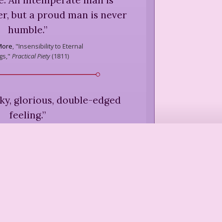
r, but a proud man is never
humble.
”
More
,
"Insensibility to Eternal
gs,"
Practical Piety
(
1811
)
icky, glorious, double-edged
feeling.
”
ich
,
"If Not With Others, How?"
, Bread, and Poetry
(
1986
)
een starched by a family who
ited authority in its own
affairs.
”