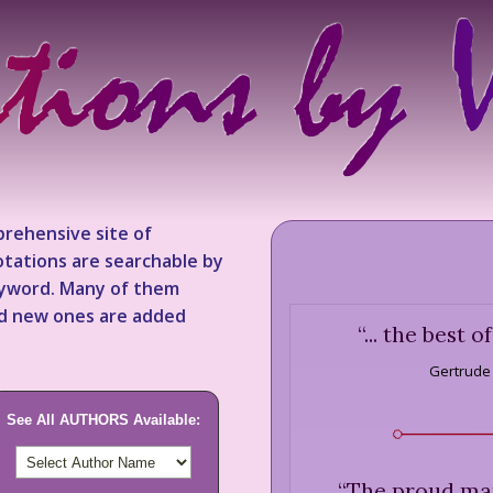
rehensive site of
tations are searchable by
keyword. Many of them
nd new ones are added
“
... the best o
Gertrude
See All AUTHORS Available:
“
The proud man