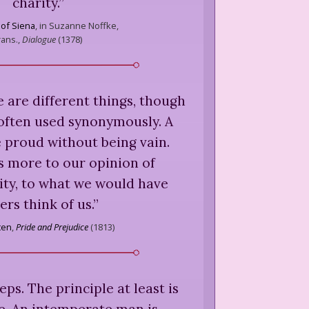
charity.
”
 of Siena
,
in Suzanne Noffke,
rans.,
Dialogue
(
1378
)
 are different things, though
often used synonymously. A
 proud without being vain.
s more to our opinion of
ity, to what we would have
ers think of us.
”
ten
,
Pride and Prejudice
(
1813
)
eps. The principle at least is
e. An intemperate man is