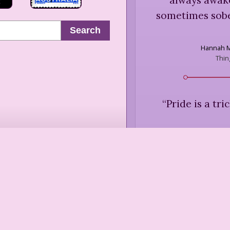
sometimes sobe
Search
Hannah 
Thin
“
Pride is a tr
Adrienne R
Blood
“
My pride had b
assumed unlim