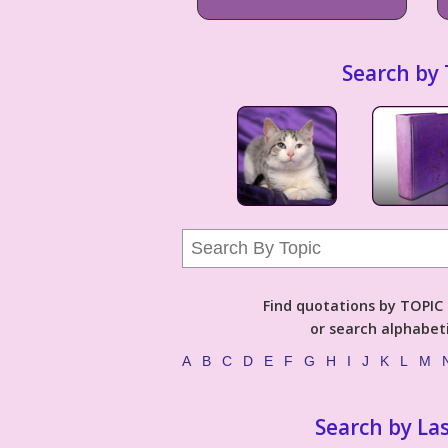
Search by 
Find quotations by TOPIC (
or search alphabeti
A
B
C
D
E
F
G
H
I
J
K
L
M
Search by La