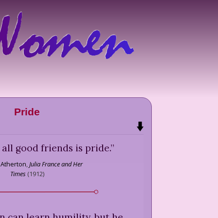
Pride
f all good friends is pride.
”
 Atherton
,
Julia France and Her
Times
(
1912
)
 can learn humility, but he