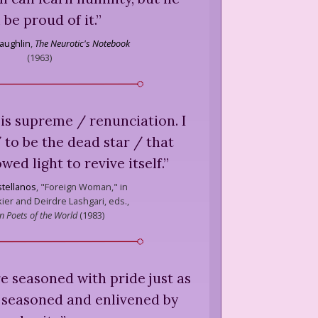
l be proud of it.
”
aughlin
,
The Neurotic's Notebook
(
1963
)
is supreme / renunciation. I
 to be the dead star / that
ed light to revive itself.
”
stellanos
,
"Foreign Woman," in
ier and Deirdre Lashgari, eds.,
 Poets of the World
(
1983
)
 are seasoned with pride just as
e seasoned and enlivened by