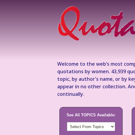
Welcome to the web’s most comp
quotations by women. 43,939 quo
topic, by author's name, or by 
appear in no other collection. A
continually.
See All TOPICS Available: