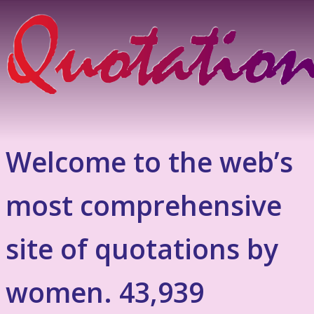
Welcome to the web’s
most comprehensive
site of quotations by
women. 43,939