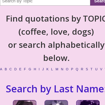
Sear
Find quotations by TOPI
(coffee, love, dogs)
or search alphabetically
below.
A
B
C
D
E
F
G
H
I
J
K
L
M
N
O
P
Q
R
S
T
U
V
Search by Last Name