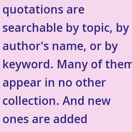
quotations are
searchable by topic, by
author's name, or by
keyword. Many of the
appear in no other
collection. And new
ones are added