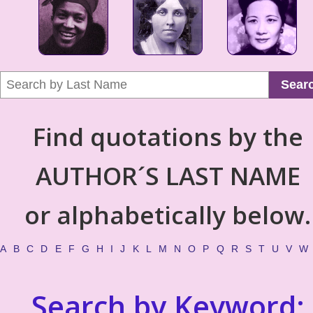
Sear
Find quotations by the
AUTHOR´S LAST NAME
or alphabetically below.
A
B
C
D
E
F
G
H
I
J
K
L
M
N
O
P
Q
R
S
T
U
V
W
Search by Keyword: