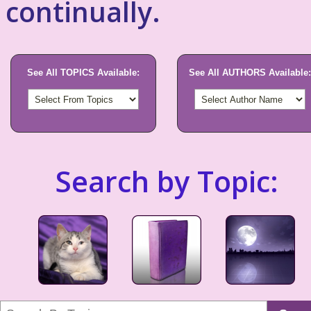
continually.
See All TOPICS Available:
See All AUTHORS Available:
Search by Topic: