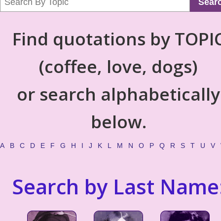
Sear
Find quotations by TOPI
(coffee, love, dogs)
or search alphabetically
below.
A
B
C
D
E
F
G
H
I
J
K
L
M
N
O
P
Q
R
S
T
U
V
Search by Last Name