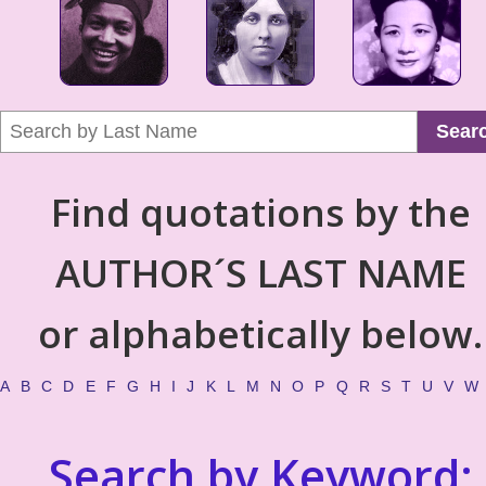
Sear
Find quotations by the
AUTHOR´S LAST NAME
or alphabetically below.
A
B
C
D
E
F
G
H
I
J
K
L
M
N
O
P
Q
R
S
T
U
V
W
Search by Keyword: