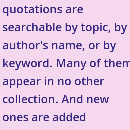
quotations are
searchable by topic, by
author's name, or by
keyword. Many of the
appear in no other
collection. And new
ones are added