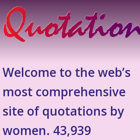
Welcome to the web’s
most comprehensive
site of quotations by
women. 43,939