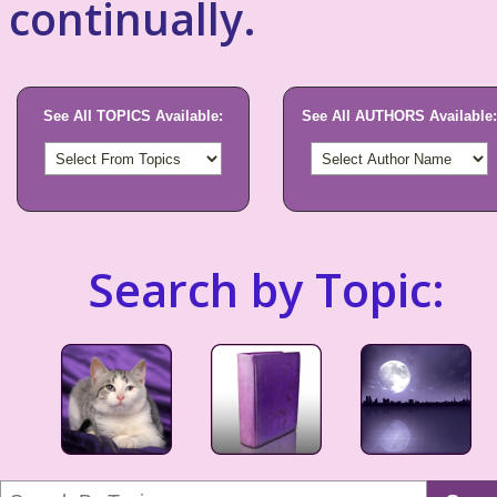
continually.
See All TOPICS Available:
See All AUTHORS Available:
Search by Topic: