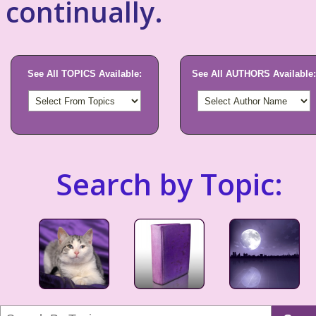
continually.
See All TOPICS Available:
See All AUTHORS Available:
Search by Topic: