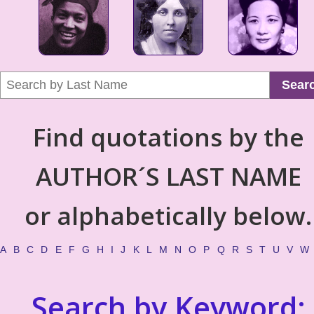
Sear
Find quotations by the
AUTHOR´S LAST NAME
or alphabetically below.
A
B
C
D
E
F
G
H
I
J
K
L
M
N
O
P
Q
R
S
T
U
V
W
Search by Keyword: