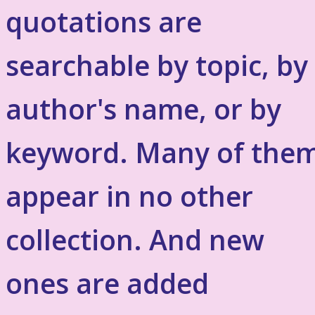
quotations are
searchable by topic, by
author's name, or by
keyword. Many of the
appear in no other
collection. And new
ones are added