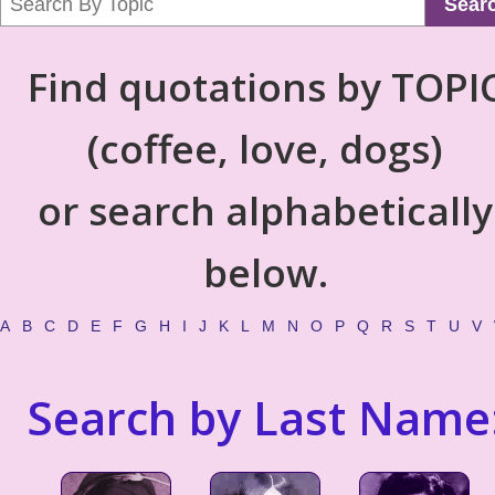
Sear
Find quotations by TOPI
(coffee, love, dogs)
or search alphabetically
below.
A
B
C
D
E
F
G
H
I
J
K
L
M
N
O
P
Q
R
S
T
U
V
Search by Last Name