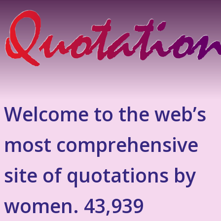
Welcome to the web’s
most comprehensive
site of quotations by
women. 43,939