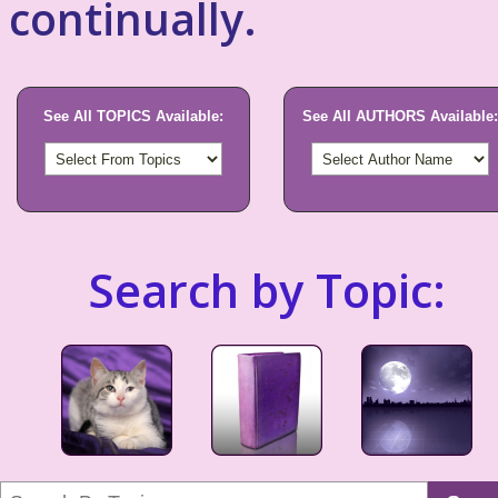
continually.
See All TOPICS Available:
See All AUTHORS Available:
Search by Topic: