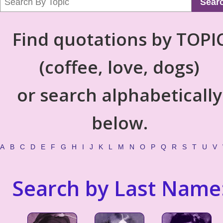
Sear
Find quotations by TOPI
(coffee, love, dogs)
or search alphabetically
below.
A
B
C
D
E
F
G
H
I
J
K
L
M
N
O
P
Q
R
S
T
U
V
Search by Last Name