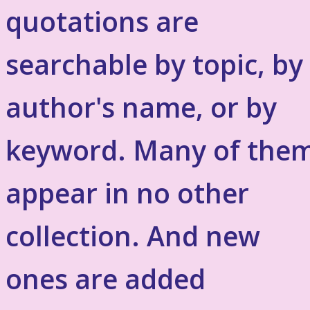
quotations are
searchable by topic, by
author's name, or by
keyword. Many of the
appear in no other
collection. And new
ones are added