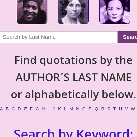
Sear
Find quotations by the
AUTHOR´S LAST NAME
or alphabetically below.
A
B
C
D
E
F
G
H
I
J
K
L
M
N
O
P
Q
R
S
T
U
V
W
Search by Keyword: