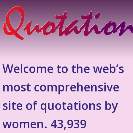
Welcome to the web’s
most comprehensive
site of quotations by
women. 43,939