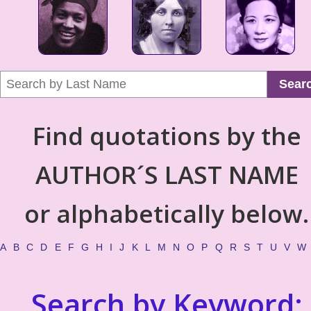
Sear
Find quotations by the
AUTHOR´S LAST NAME
or alphabetically below.
A
B
C
D
E
F
G
H
I
J
K
L
M
N
O
P
Q
R
S
T
U
V
W
Search by Keyword: