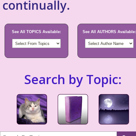
continually.
See All TOPICS Available:
See All AUTHORS Available:
Search by Topic: