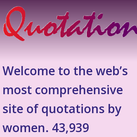
Welcome to the web’s
most comprehensive
site of quotations by
women. 43,939