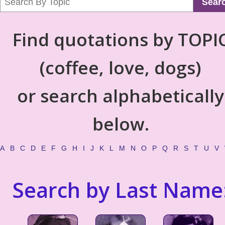
Sear
Find quotations by TOPI
(coffee, love, dogs)
or search alphabetically
below.
A
B
C
D
E
F
G
H
I
J
K
L
M
N
O
P
Q
R
S
T
U
V
Search by Last Name