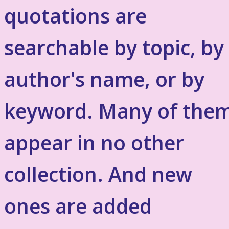
quotations are
searchable by topic, by
author's name, or by
keyword. Many of the
appear in no other
collection. And new
ones are added