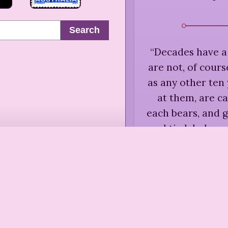
Search
“
Decades have a
are not, of course
as any other ten 
at them, are c
each bears, and g
and tie labels on
Rose Ma
“
Each generation
simpler f