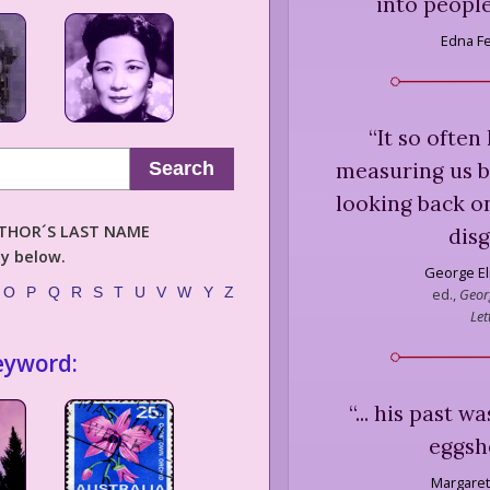
into people
Edna F
“
It so often
measuring us by
Search
looking back on
AUTHOR´S LAST NAME
disg
ly below.
George El
O
P
Q
R
S
T
U
V
W
Y
Z
ed.,
Georg
Let
eyword:
“
... his past 
eggshe
Margaret