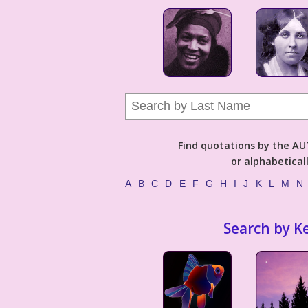
Find quotations by the 
or alphabetical
A
B
C
D
E
F
G
H
I
J
K
L
M
N
Search by K