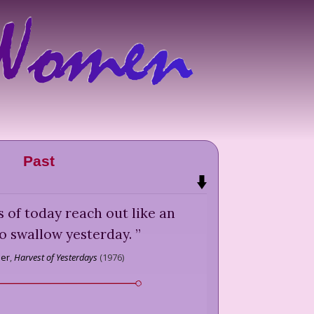
Past
es of today reach out like an
o swallow yesterday.
”
ber
,
Harvest of Yesterdays
(
1976
)