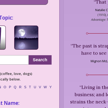
“
That 
Natalie C
(1910), 
Topic:
Advantage: T
“
The past is str
have to see 
Search
Mignon McL
coffee, love, dogs)
cally below.
“
Living in th
N
O
P
Q
R
S
T
U
V
W
Y
business; and l
strains the neck
st Name: