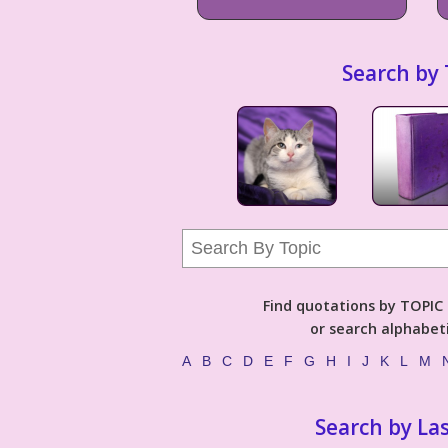
Search by 
Find quotations by TOPIC (
or search alphabeti
A
B
C
D
E
F
G
H
I
J
K
L
M
Search by La