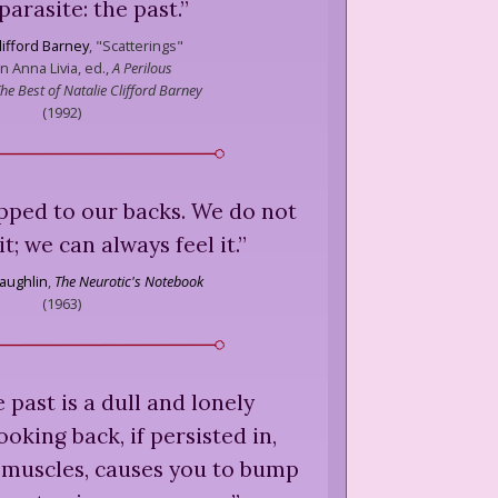
parasite: the past.
”
lifford Barney
,
"Scatterings"
in Anna Livia, ed.,
A Perilous
he Best of Natalie Clifford Barney
(
1992
)
apped to our backs. We do not
it; we can always feel it.
”
aughlin
,
The Neurotic's Notebook
(
1963
)
e past is a dull and lonely
ooking back, if persisted in,
-muscles, causes you to bump