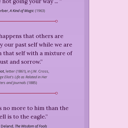
 not going your way ...
”
erber
,
A Kind of Magic
(
1963
)
 happens that others are
 our past self while we are
 that self with a mixture of
ust and sorrow.
”
iot
,
letter (1861), in J.W. Cross,
e Eliot's Life as Related in Her
ters and Journals
(
1885
)
was no more to him than the
ll is to the eagle.
”
 Deland
,
The Wisdom of Fools