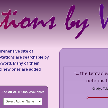
rehensive site of
tations are searchable by
keyword. Many of them
nd new ones are added
“
... the tentacl
octopus t
Gladys Ta
See All AUTHORS Available: