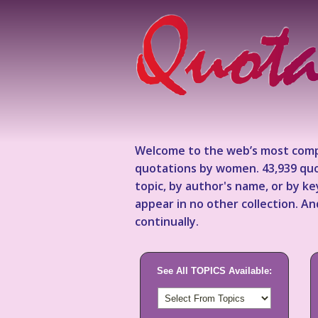
Welcome to the web’s most comp
quotations by women. 43,939 quo
topic, by author's name, or by 
appear in no other collection. A
continually.
See All TOPICS Available: