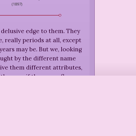
(
1897
)
 delusive edge to them. They
, really periods at all, except
years may be. But we, looking
aught by the different name
ive them different attributes,
 them, as if they were flowers
in a border.
”
caulay
,
Told By an Idiot
(
1923
)
 supposes that the world was
or the one before it.
”