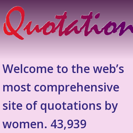
Welcome to the web’s
most comprehensive
site of quotations by
women. 43,939