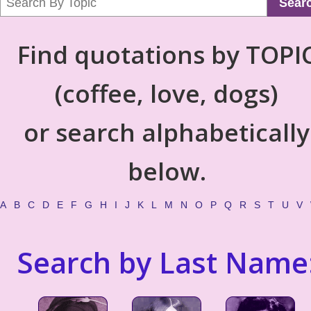
Sear
Find quotations by TOPI
(coffee, love, dogs)
or search alphabetically
below.
A
B
C
D
E
F
G
H
I
J
K
L
M
N
O
P
Q
R
S
T
U
V
Search by Last Name