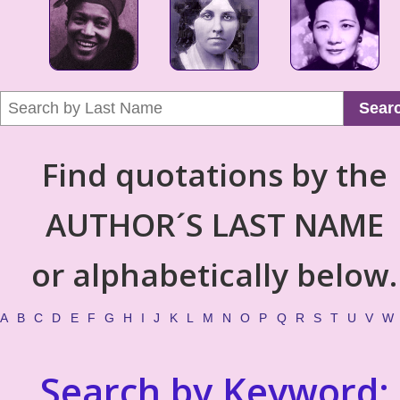
Sear
Find quotations by the
AUTHOR´S LAST NAME
or alphabetically below.
A
B
C
D
E
F
G
H
I
J
K
L
M
N
O
P
Q
R
S
T
U
V
W
Search by Keyword: