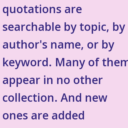
quotations are
searchable by topic, by
author's name, or by
keyword. Many of the
appear in no other
collection. And new
ones are added