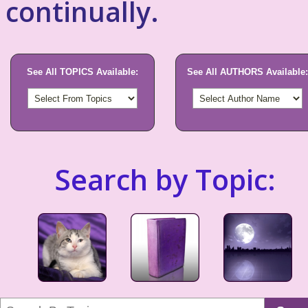
continually.
See All TOPICS Available:
See All AUTHORS Available:
Search by Topic: