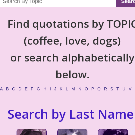
Sear
Find quotations by TOPI
(coffee, love, dogs)
or search alphabetically
below.
A
B
C
D
E
F
G
H
I
J
K
L
M
N
O
P
Q
R
S
T
U
V
Search by Last Name