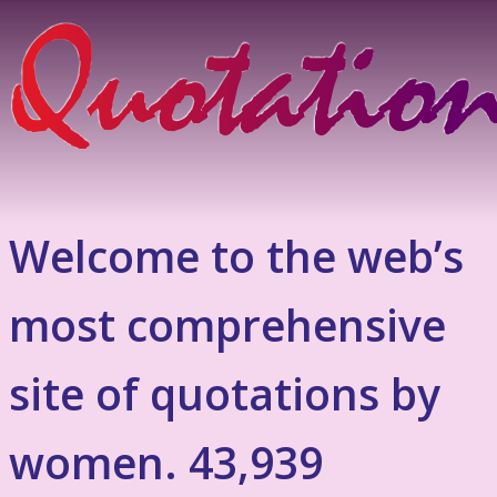
Welcome to the web’s
most comprehensive
site of quotations by
women. 43,939