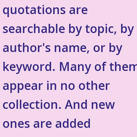
quotations are
searchable by topic, by
author's name, or by
keyword. Many of the
appear in no other
collection. And new
ones are added