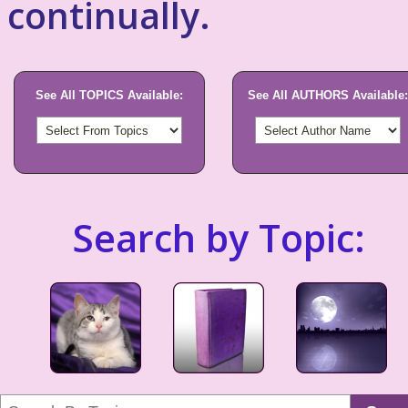
continually.
See All TOPICS Available:
See All AUTHORS Available:
Search by Topic: