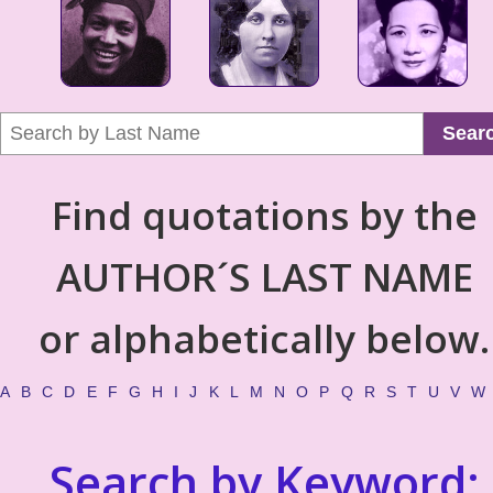
Sear
Find quotations by the
AUTHOR´S LAST NAME
or alphabetically below.
A
B
C
D
E
F
G
H
I
J
K
L
M
N
O
P
Q
R
S
T
U
V
W
Search by Keyword: