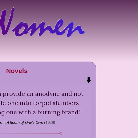
Novels
ten provide an anodyne and not
ide one into torpid slumbers
ng one with a burning brand.
”
olf
,
A Room of One's Own
(
1929
)