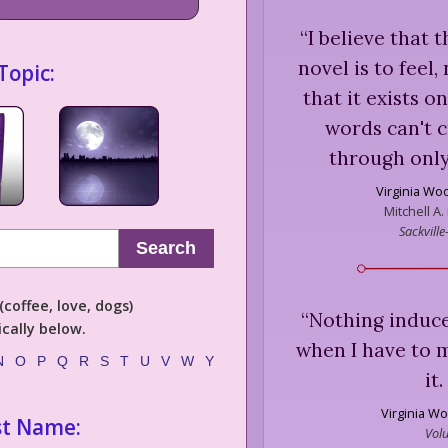
“
I believe that 
novel is to feel,
Topic:
that it exists o
words can't cr
through only
Virginia Woo
Mitchell A.
Sackville
Search
coffee, love, dogs)
“
Nothing induce
cally below.
when I have to 
N
O
P
Q
R
S
T
U
V
W
Y
it
Virginia Wo
st Name:
Volu