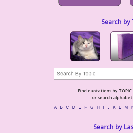
Search by 
Find quotations by TOPIC (
or search alphabeti
A
B
C
D
E
F
G
H
I
J
K
L
M
Search by La