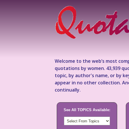
Welcome to the web’s most comp
quotations by women. 43,939 quo
topic, by author's name, or by 
appear in no other collection. A
continually.
See All TOPICS Available: