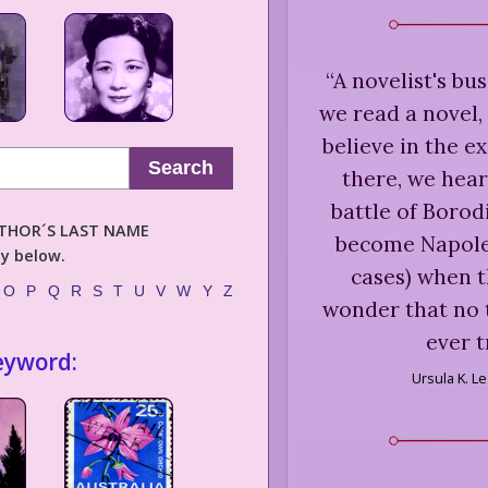
“
A novelist's busi
we read a novel,
believe in the e
Search
there, we hear
battle of Boro
AUTHOR´S LAST NAME
become Napoleo
ly below.
cases) when th
O
P
Q
R
S
T
U
V
W
Y
Z
wonder that no t
ever t
eyword:
Ursula K. L