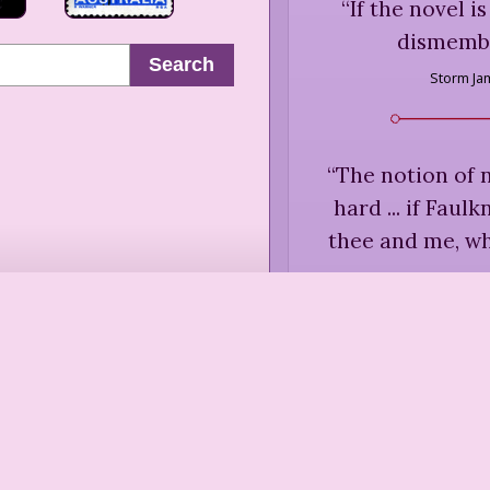
“
If the novel i
dismember
Search
Storm J
“
The notion of n
hard ... if Faul
thee and me, wh
Annie Di
“
The novel is a
aut
Annie Di