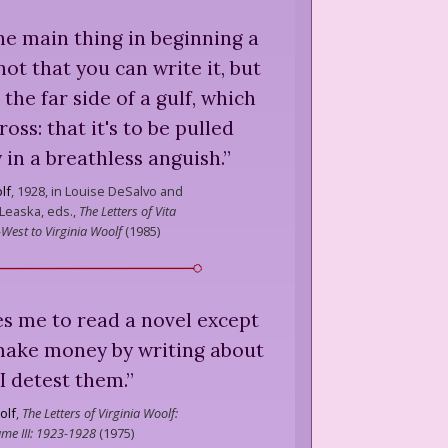
the main thing in beginning a
 not that you can write it, but
n the far side of a gulf, which
oss: that it's to be pulled
 in a breathless anguish.
”
lf
,
1928, in Louise DeSalvo and
 Leaska, eds.,
The Letters of Vita
-West to Virginia Woolf
(
1985
)
s me to read a novel except
make money by writing about
. I detest them.
”
olf
,
The Letters of Virginia Woolf:
me III: 1923-1928
(
1975
)