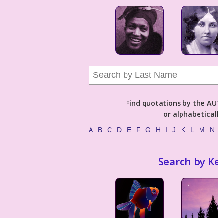
Find quotations by the 
or alphabetical
A
B
C
D
E
F
G
H
I
J
K
L
M
N
Search by K