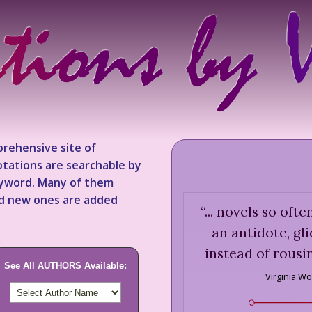
rehensive site of
tations are searchable by
keyword. Many of them
nd new ones are added
“
... novels so of
an antidote, gl
instead of rousi
See All AUTHORS Available:
Virginia Wo