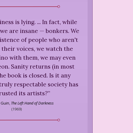
ness is lying. ... In fact, while
 we are insane — bonkers. We
xistence of people who aren't
 their voices, we watch the
dino with them, we may even
n. Sanity returns (in most
e book is closed. Is it any
ruly respectable society has
rusted its artists?
”
e Guin
,
The Left Hand of Darkness
(
1969
)