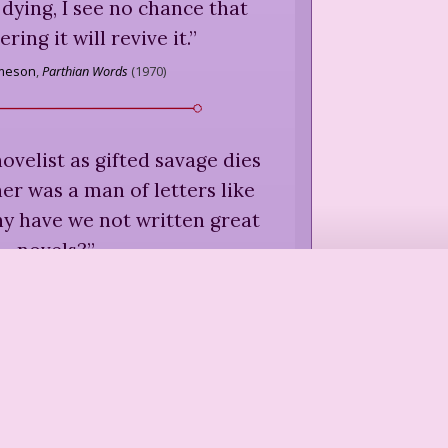
s dying, I see no chance that
ing it will revive it.
”
ameson
,
Parthian Words
(
1970
)
ovelist as gifted savage dies
kner was a man of letters like
y have we not written great
novels?
”
llard
,
Living by Fiction
(
1983
)
 game or joke shared between
hor and reader.
”
llard
,
Living by Fiction
(
1983
)