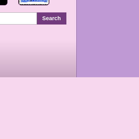
Search