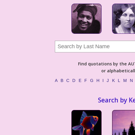
Find quotations by the 
or alphabetical
A
B
C
D
E
F
G
H
I
J
K
L
M
N
Search by K