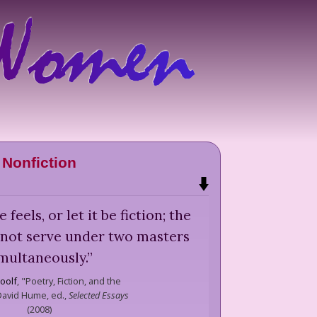
Nonfiction
e feels, or let it be fiction; the
 not serve under two masters
multaneously.
”
oolf
,
"Poetry, Fiction, and the
 David Hume, ed.,
Selected Essays
(
2008
)