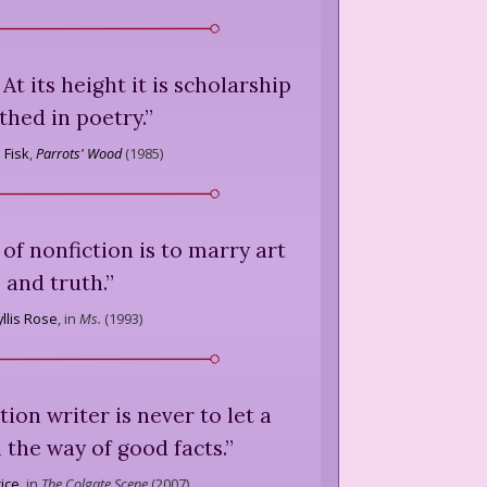
At its height it is scholarship
thed in poetry.
”
 Fisk
,
Parrots' Wood
(
1985
)
e of nonfiction is to marry art
and truth.
”
llis Rose
,
in
Ms.
(
1993
)
tion writer is never to let a
n the way of good facts.
”
rice
,
in
The Colgate Scene
(
2007
)