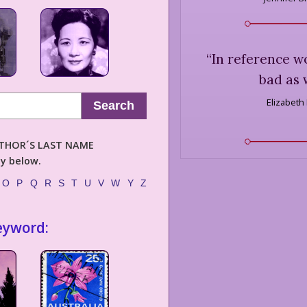
“
In reference wo
bad as 
Elizabeth
Search
AUTHOR´S LAST NAME
ly below.
O
P
Q
R
S
T
U
V
W
Y
Z
eyword: