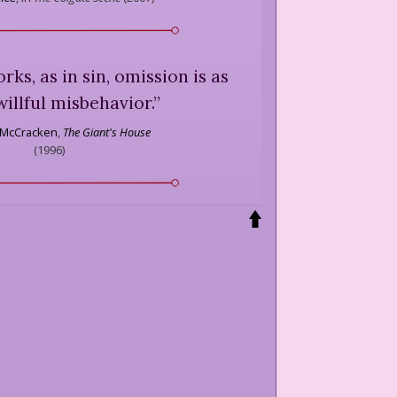
rks, as in sin, omission is as
willful misbehavior.
”
 McCracken
,
The Giant's House
(
1996
)