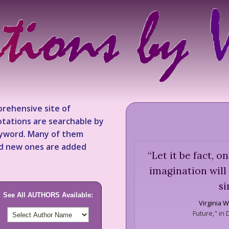
rehensive site of
tations are searchable by
keyword. Many of them
nd new ones are added
“
Let it be fact, on
imagination will
si
See All AUTHORS Available:
Virginia W
Future," in