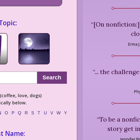
Topic:
“
[On nonfiction:] 
clo
Erma J.
“
... the challeng
Search
Phy
coffee, love, dogs)
cally below.
N
O
P
Q
R
S
T
U
V
W
Y
“
To be a nonfic
story get i
st Name:
Jennifer B