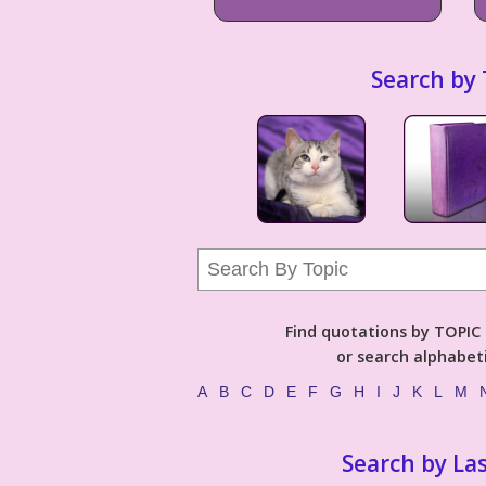
Search by 
Find quotations by TOPIC (
or search alphabeti
A
B
C
D
E
F
G
H
I
J
K
L
M
Search by La