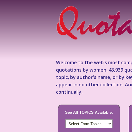
Welcome to the web’s most comp
quotations by women. 43,939 quo
topic, by author's name, or by 
appear in no other collection. A
continually.
See All TOPICS Available: