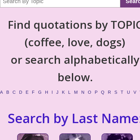
Sear
Find quotations by TOPI
(coffee, love, dogs)
or search alphabetically
below.
A
B
C
D
E
F
G
H
I
J
K
L
M
N
O
P
Q
R
S
T
U
V
Search by Last Name