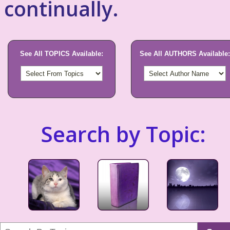
continually.
See All TOPICS Available:
See All AUTHORS Available:
Search by Topic: