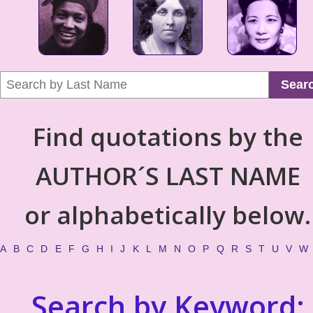
Sear
Find quotations by the
AUTHOR´S LAST NAME
or alphabetically below.
A
B
C
D
E
F
G
H
I
J
K
L
M
N
O
P
Q
R
S
T
U
V
W
Search by Keyword: