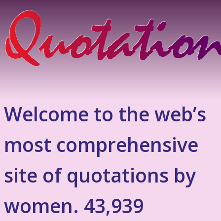
Welcome to the web’s
most comprehensive
site of quotations by
women. 43,939