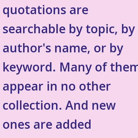
quotations are
searchable by topic, by
author's name, or by
keyword. Many of the
appear in no other
collection. And new
ones are added