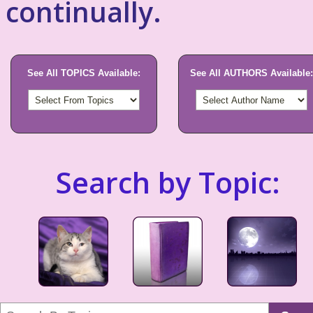
continually.
See All TOPICS Available:
See All AUTHORS Available:
Search by Topic: