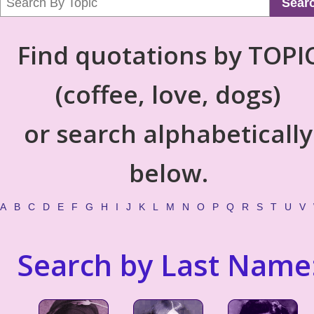
Sear
Find quotations by TOPI
(coffee, love, dogs)
or search alphabetically
below.
A
B
C
D
E
F
G
H
I
J
K
L
M
N
O
P
Q
R
S
T
U
V
Search by Last Name