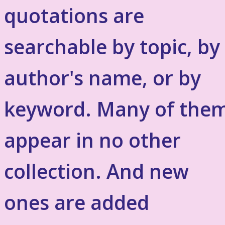
quotations are
searchable by topic, by
author's name, or by
keyword. Many of the
appear in no other
collection. And new
ones are added