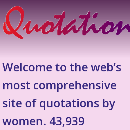
Welcome to the web’s
most comprehensive
site of quotations by
women. 43,939