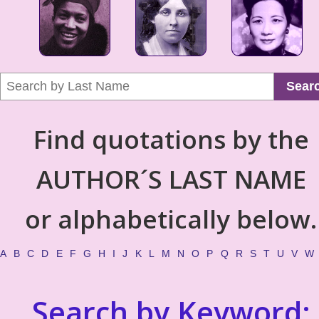
Sear
Find quotations by the
AUTHOR´S LAST NAME
or alphabetically below.
A
B
C
D
E
F
G
H
I
J
K
L
M
N
O
P
Q
R
S
T
U
V
W
Search by Keyword: