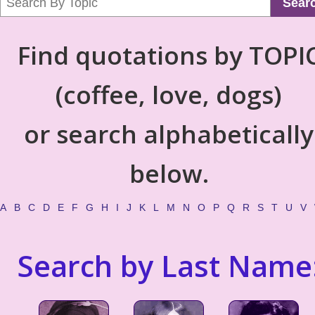
Sear
Find quotations by TOPI
(coffee, love, dogs)
or search alphabetically
below.
A
B
C
D
E
F
G
H
I
J
K
L
M
N
O
P
Q
R
S
T
U
V
Search by Last Name