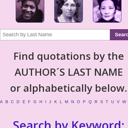
Sear
Find quotations by the
AUTHOR´S LAST NAME
or alphabetically below.
A
B
C
D
E
F
G
H
I
J
K
L
M
N
O
P
Q
R
S
T
U
V
W
Search by Keyword: