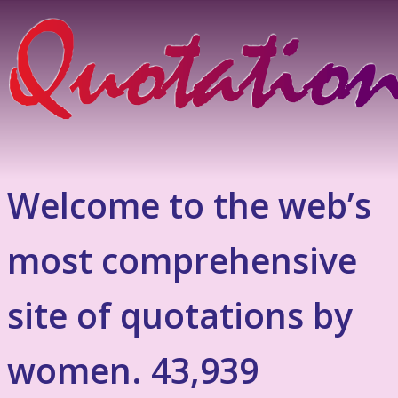
Welcome to the web’s
most comprehensive
site of quotations by
women. 43,939