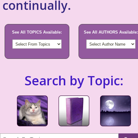
continually.
See All TOPICS Available:
See All AUTHORS Available:
Search by Topic: