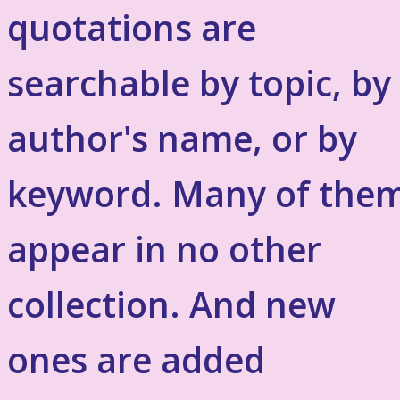
quotations are
searchable by topic, by
author's name, or by
keyword. Many of the
appear in no other
collection. And new
ones are added