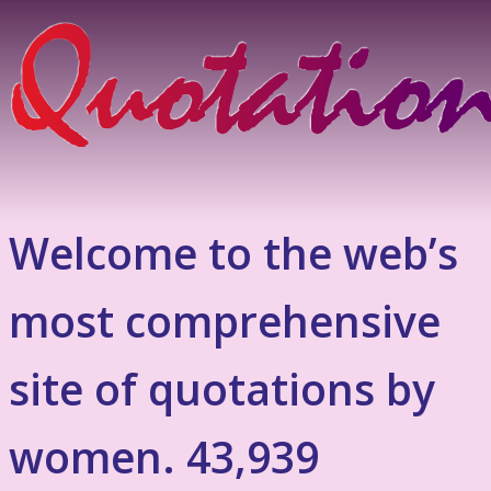
Welcome to the web’s
most comprehensive
site of quotations by
women. 43,939