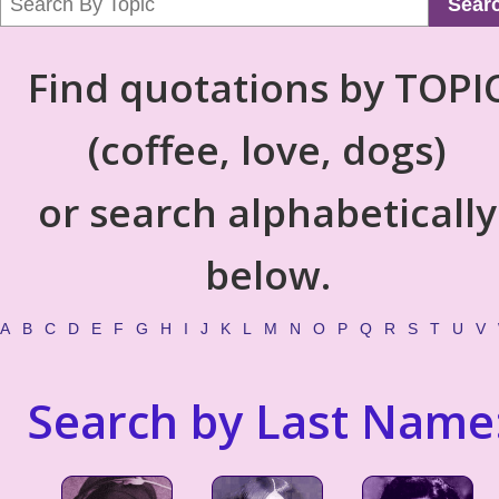
Sear
Find quotations by TOPI
(coffee, love, dogs)
or search alphabetically
below.
A
B
C
D
E
F
G
H
I
J
K
L
M
N
O
P
Q
R
S
T
U
V
Search by Last Name