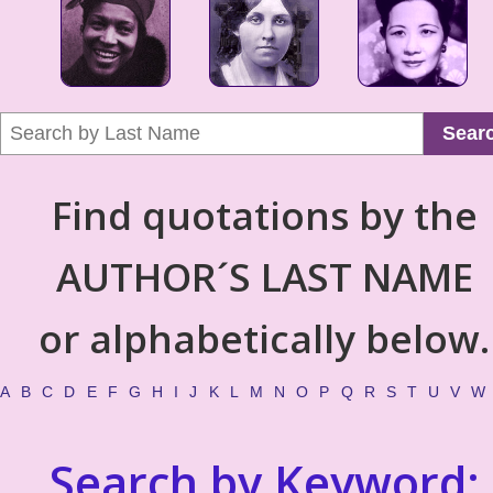
Sear
Find quotations by the
AUTHOR´S LAST NAME
or alphabetically below.
A
B
C
D
E
F
G
H
I
J
K
L
M
N
O
P
Q
R
S
T
U
V
W
Search by Keyword: