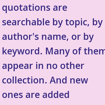
quotations are
searchable by topic, by
author's name, or by
keyword. Many of the
appear in no other
collection. And new
ones are added