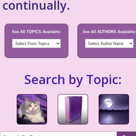
continually.
See All TOPICS Available:
See All AUTHORS Available:
Search by Topic: