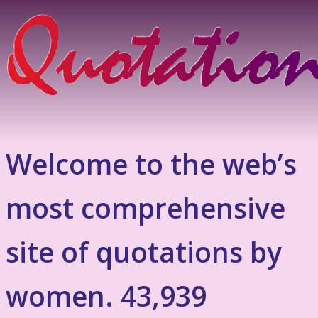
Welcome to the web’s
most comprehensive
site of quotations by
women. 43,939