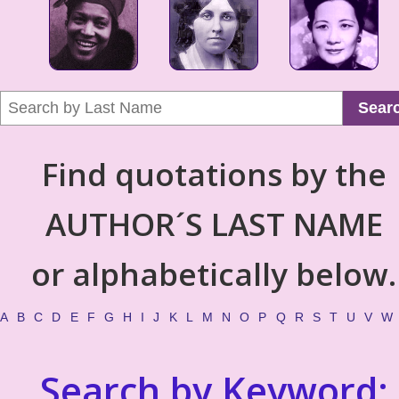
Sear
Find quotations by the
AUTHOR´S LAST NAME
or alphabetically below.
A
B
C
D
E
F
G
H
I
J
K
L
M
N
O
P
Q
R
S
T
U
V
W
Search by Keyword: