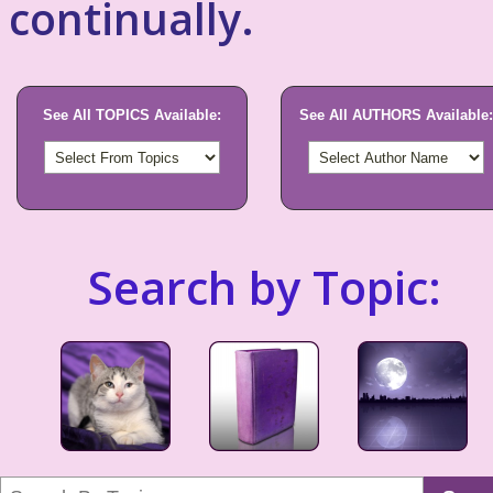
continually.
See All TOPICS Available:
See All AUTHORS Available:
Search by Topic: