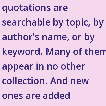
quotations are
searchable by topic, by
author's name, or by
keyword. Many of the
appear in no other
collection. And new
ones are added