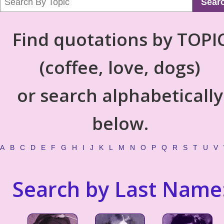
Sear
Find quotations by TOPI
(coffee, love, dogs)
or search alphabetically
below.
A
B
C
D
E
F
G
H
I
J
K
L
M
N
O
P
Q
R
S
T
U
V
Search by Last Name