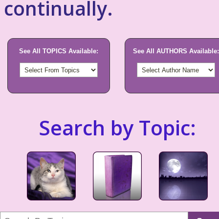
continually.
See All TOPICS Available:
See All AUTHORS Available:
Search by Topic: