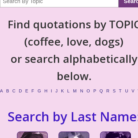
Sear
Find quotations by TOPI
(coffee, love, dogs)
or search alphabetically
below.
A
B
C
D
E
F
G
H
I
J
K
L
M
N
O
P
Q
R
S
T
U
V
Search by Last Name