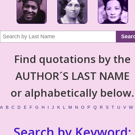
Sear
Find quotations by the
AUTHOR´S LAST NAME
or alphabetically below.
A
B
C
D
E
F
G
H
I
J
K
L
M
N
O
P
Q
R
S
T
U
V
W
Search by Keyword: