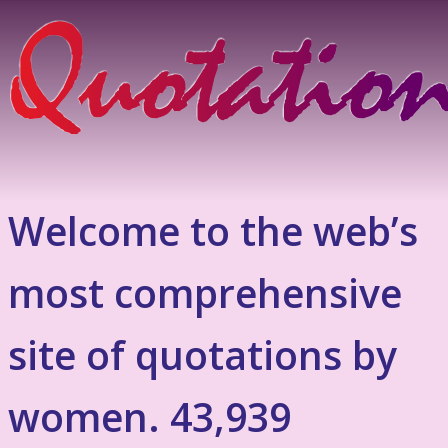
Welcome to the web’s
most comprehensive
site of quotations by
women. 43,939