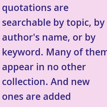
quotations are
searchable by topic, by
author's name, or by
keyword. Many of the
appear in no other
collection. And new
ones are added