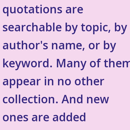
quotations are
searchable by topic, by
author's name, or by
keyword. Many of the
appear in no other
collection. And new
ones are added