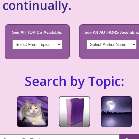
continually.
See All TOPICS Available:
See All AUTHORS Available:
Search by Topic: