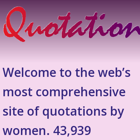
Welcome to the web’s
most comprehensive
site of quotations by
women. 43,939