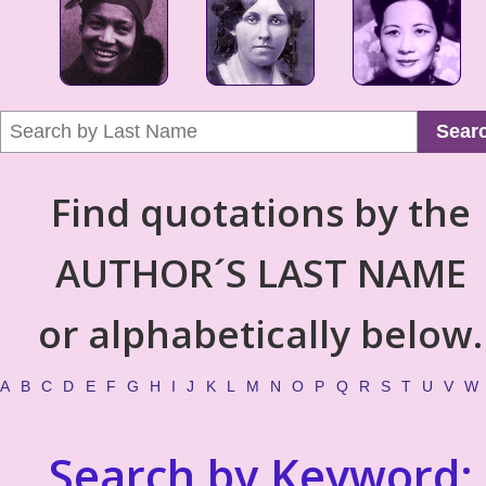
Sear
Find quotations by the
AUTHOR´S LAST NAME
or alphabetically below.
A
B
C
D
E
F
G
H
I
J
K
L
M
N
O
P
Q
R
S
T
U
V
W
Search by Keyword: