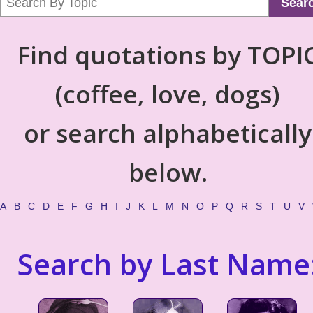
Sear
Find quotations by TOPI
(coffee, love, dogs)
or search alphabetically
below.
A
B
C
D
E
F
G
H
I
J
K
L
M
N
O
P
Q
R
S
T
U
V
Search by Last Name