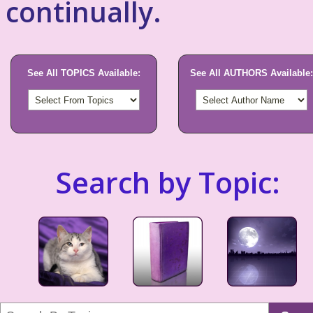
continually.
See All TOPICS Available:
See All AUTHORS Available:
Search by Topic: