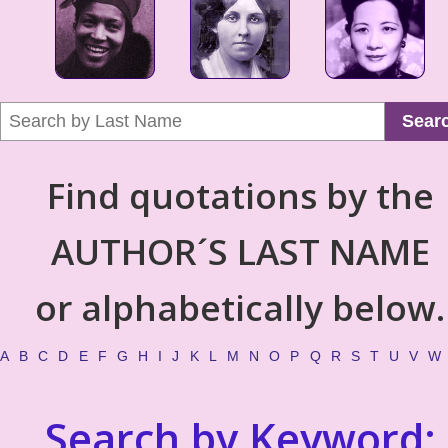
Sear
Find quotations by the
AUTHOR´S LAST NAME
or alphabetically below.
A
B
C
D
E
F
G
H
I
J
K
L
M
N
O
P
Q
R
S
T
U
V
W
Search by Keyword: