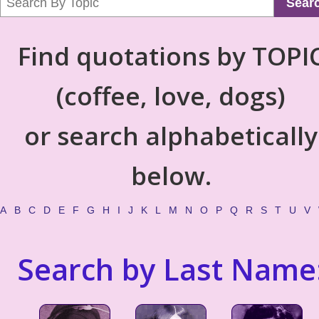
Sear
Find quotations by TOPI
(coffee, love, dogs)
or search alphabetically
below.
A
B
C
D
E
F
G
H
I
J
K
L
M
N
O
P
Q
R
S
T
U
V
Search by Last Name