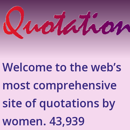
Welcome to the web’s
most comprehensive
site of quotations by
women. 43,939