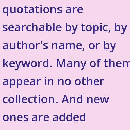
quotations are
searchable by topic, by
author's name, or by
keyword. Many of the
appear in no other
collection. And new
ones are added