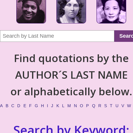
Sear
Find quotations by the
AUTHOR´S LAST NAME
or alphabetically below.
A
B
C
D
E
F
G
H
I
J
K
L
M
N
O
P
Q
R
S
T
U
V
W
Search by Keyword: