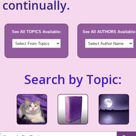
continually.
See All TOPICS Available:
See All AUTHORS Available:
Search by Topic: