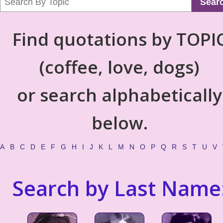
Sear
Find quotations by TOPI
(coffee, love, dogs)
or search alphabetically
below.
A
B
C
D
E
F
G
H
I
J
K
L
M
N
O
P
Q
R
S
T
U
V
Search by Last Name