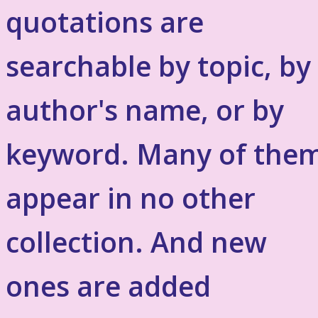
quotations are
searchable by topic, by
author's name, or by
keyword. Many of the
appear in no other
collection. And new
ones are added