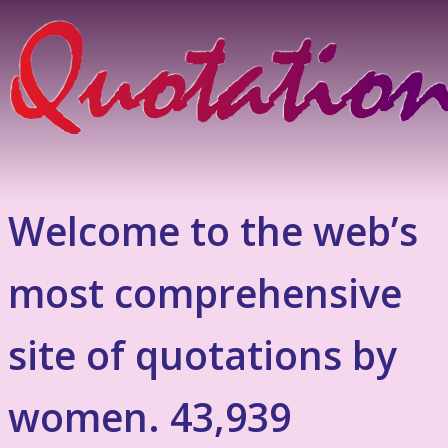
Welcome to the web’s
most comprehensive
site of quotations by
women. 43,939