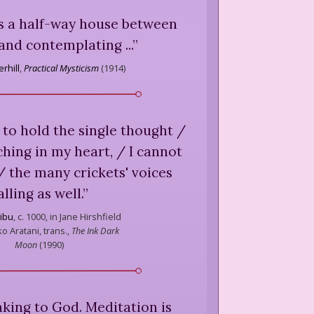
 is a half-way house between
and contemplating ...
”
rhill
,
Practical Mysticism
(
1914
)
 to hold the single thought /
hing in my heart, / I cannot
/ the many crickets' voices
alling as well.
”
kibu
,
c. 1000, in Jane Hirshfield
o Aratani, trans.,
The Ink Dark
Moon
(
1990
)
aking to God. Meditation is