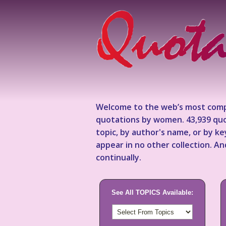
Welcome to the web’s most comp
quotations by women. 43,939 quo
topic, by author's name, or by 
appear in no other collection. A
continually.
See All TOPICS Available: