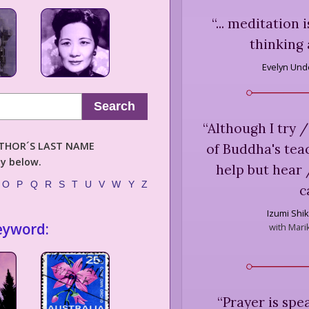
“
... meditation
thinking 
Evelyn Unde
Search
“
Although I try /
AUTHOR´S LAST NAME
of Buddha's teac
ly below.
help but hear 
O
P
Q
R
S
T
U
V
W
Y
Z
c
Izumi Shi
eyword:
with Marik
“
Prayer is spe