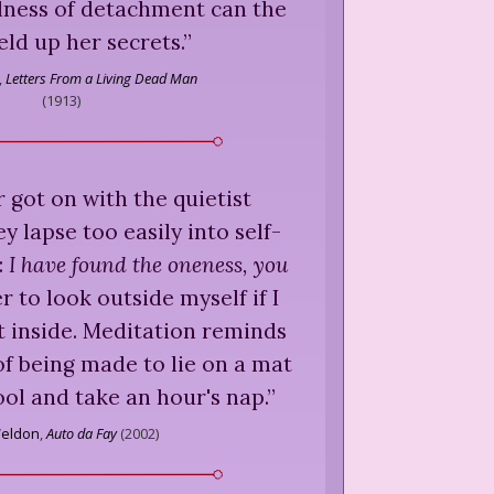
llness of detachment can the
eld up her secrets.
”
,
Letters From a Living Dead Man
(
1913
)
r got on with the quietist
 lapse too easily into self-
:
I have found the oneness, you
r to look outside myself if I
t inside. Meditation reminds
of being made to lie on a mat
ool and take an hour's nap.
”
Weldon
,
Auto da Fay
(
2002
)