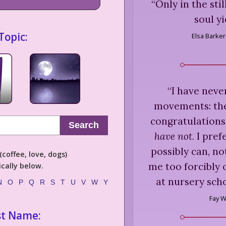
“
Only in the sti
soul yi
Topic:
Elsa Barker
“
I have neve
movements: they
congratulations
Search
have not.
I prefe
possibly can, no
coffee, love, dogs)
me too forcibly 
cally below.
at nursery sch
N
O
P
Q
R
S
T
U
V
W
Y
Fay 
st Name: