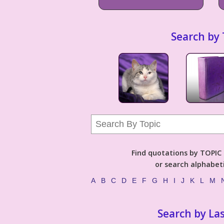
Search by 
Find quotations by TOPIC (
or search alphabeti
A
B
C
D
E
F
G
H
I
J
K
L
M
Search by La