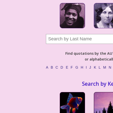
Find quotations by the 
or alphabetical
A
B
C
D
E
F
G
H
I
J
K
L
M
N
Search by K