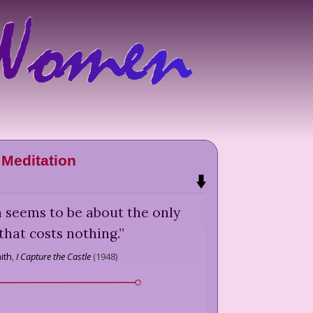
Meditation
seems to be about the only
that costs nothing.
”
ith
,
I Capture the Castle
(
1948
)