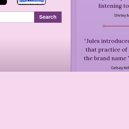
listening to
Shirley 
Search
“
Jules introduced
that practice of
the brand name '
Gelsey Kir