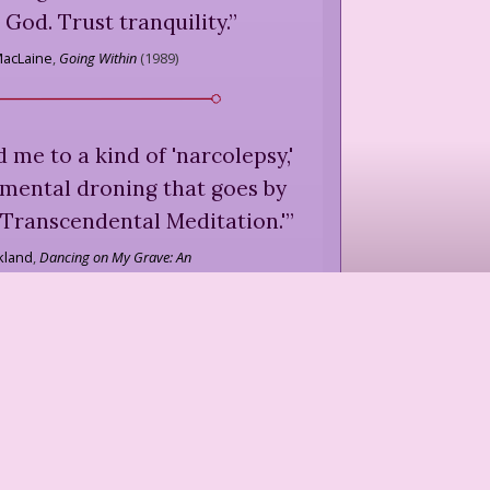
 God. Trust tranquility.
”
MacLaine
,
Going Within
(
1989
)
 me to a kind of 'narcolepsy,'
 mental droning that goes by
Transcendental Meditation.'
”
kland
,
Dancing on My Grave: An
Autobiography
(
1986
)