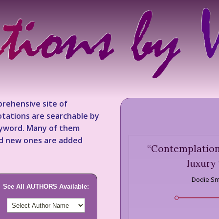
rehensive site of
tations are searchable by
keyword. Many of them
nd new ones are added
“
Contemplation 
luxury 
Dodie Sm
See All AUTHORS Available: