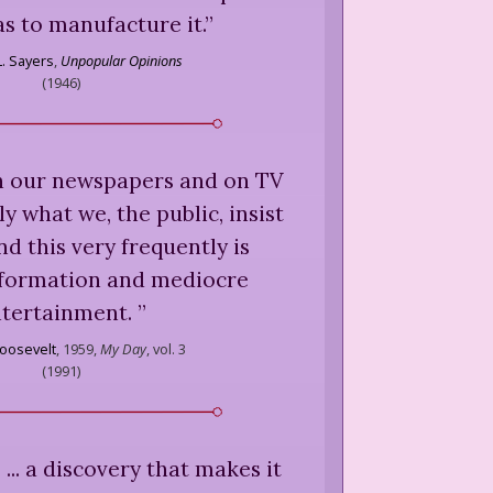
as to manufacture it.
”
L. Sayers
,
Unpopular Opinions
(
1946
)
n our newspapers and on TV
y what we, the public, insist
nd this very frequently is
formation and mediocre
tertainment.
”
oosevelt
,
1959,
My Day
, vol. 3
(
1991
)
 ... a discovery that makes it