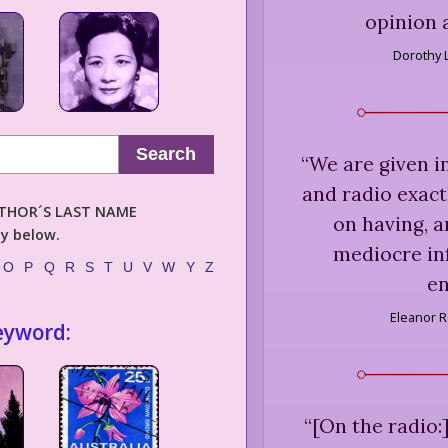
opinion 
Dorothy 
Search
“
We are given i
and radio exactl
AUTHOR´S LAST NAME
on having, a
ly below.
mediocre in
O
P
Q
R
S
T
U
V
W
Y
Z
en
Eleanor R
eyword:
“
[On the radio:]