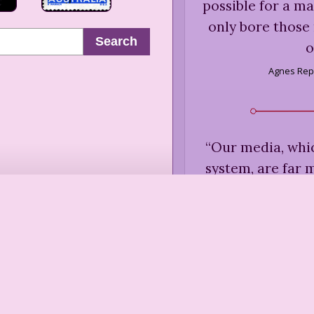
possible for a ma
only bore those
Search
o
Agnes Rep
“
Our media, whic
system, are far 
than to breakth
creativity and 
less newswort
dissent. When w
television news,
the social bo