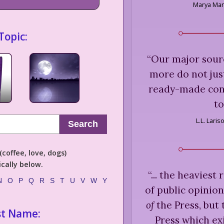
Marya Ma
Topic:
“
Our major sour
more do not just
ready-made conc
t
L.L. Lari
Search
coffee, love, dogs)
cally below.
“
... the heaviest
N
O
P
Q
R
S
T
U
V
W
Y
of public opinion
of
the Press, but 
st Name:
Press which ex