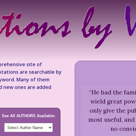
rehensive site of
tations are searchable by
keyword. Many of them
nd new ones are added
“
He had the fami
wield great pow
only give the pub
See All AUTHORS Available:
most useful, and 
no convic