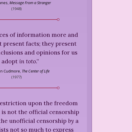
nnes
,
Message From a Stranger
(
1948
)
ces of information more and
 present facts; they present
lusions and opinions for us
o adopt
in toto
.
”
son Cudmore
,
The Center of Life
(
1977
)
 restriction upon the freedom
 is not the official censorship
the unofficial censorship
by
a
ists not so much to express