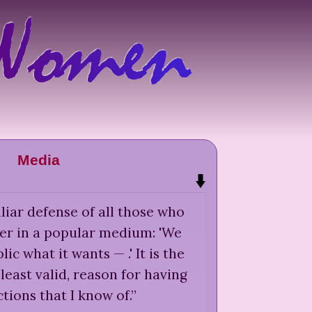
Media
liar defense of all those who
er in a popular medium: 'We
lic what it wants — .' It is the
least valid, reason for having
tions that I know of.
”