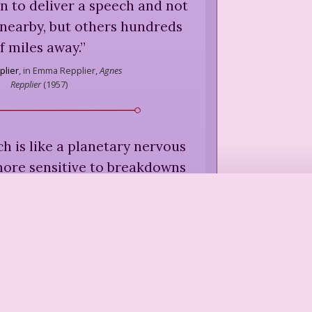
n to deliver a speech and not
 nearby, but others hundreds
f miles away.
”
plier
,
in Emma Repplier,
Agnes
Repplier
(
1957
)
h is like a planetary nervous
more sensitive to breakdowns
roughs. They filter out our
successes, considering them
hy than violence, war, and
e read newspapers and watch
 we feel closer to a death in
dy than to an awakening.
”