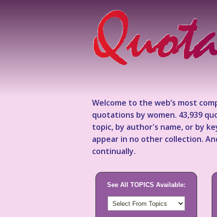
Welcome to the web’s most comp
quotations by women. 43,939 quo
topic, by author's name, or by 
appear in no other collection. A
continually.
See All TOPICS Available: