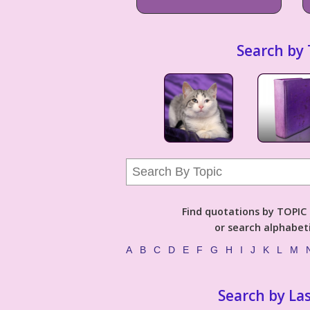
Search by 
Find quotations by TOPIC (
or search alphabeti
A
B
C
D
E
F
G
H
I
J
K
L
M
Search by La