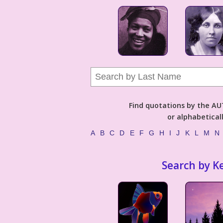
Find quotations by the 
or alphabetical
A
B
C
D
E
F
G
H
I
J
K
L
M
N
Search by K