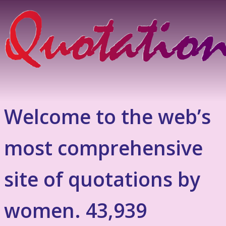
Welcome to the web’s
most comprehensive
site of quotations by
women. 43,939