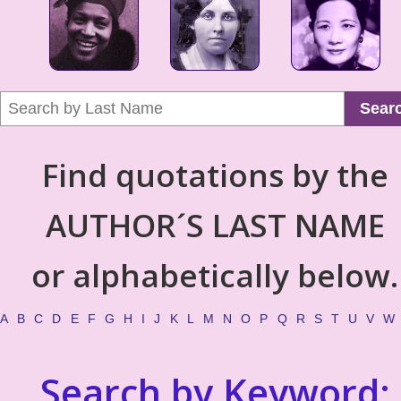
Sear
Find quotations by the
AUTHOR´S LAST NAME
or alphabetically below.
A
B
C
D
E
F
G
H
I
J
K
L
M
N
O
P
Q
R
S
T
U
V
W
Search by Keyword: