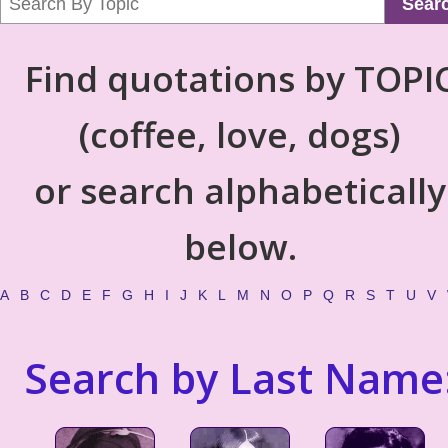
Sear
Find quotations by TOPI
(coffee, love, dogs)
or search alphabetically
below.
A
B
C
D
E
F
G
H
I
J
K
L
M
N
O
P
Q
R
S
T
U
V
Search by Last Name