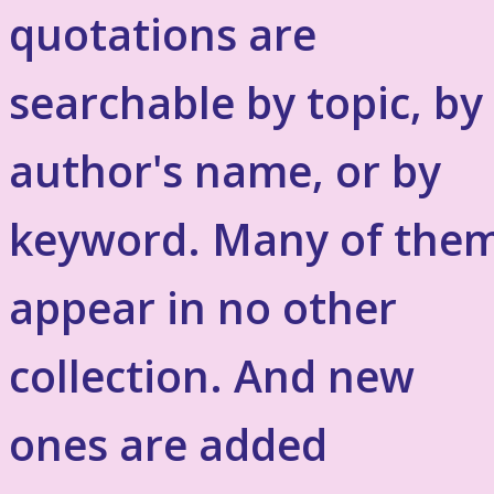
quotations are
searchable by topic, by
author's name, or by
keyword. Many of the
appear in no other
collection. And new
ones are added