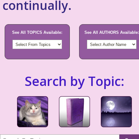
continually.
See All TOPICS Available:
See All AUTHORS Available:
Search by Topic: