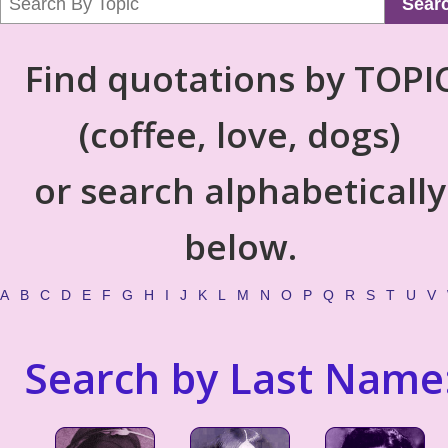
Sear
Find quotations by TOPI
(coffee, love, dogs)
or search alphabetically
below.
A
B
C
D
E
F
G
H
I
J
K
L
M
N
O
P
Q
R
S
T
U
V
Search by Last Name