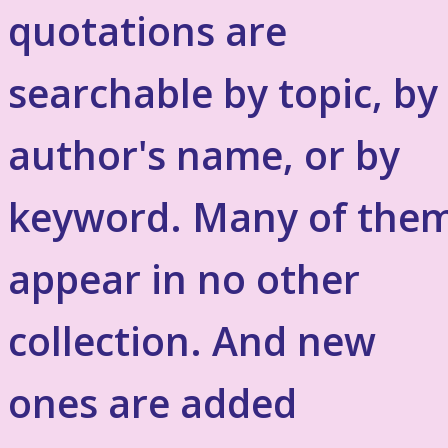
quotations are
searchable by topic, by
author's name, or by
keyword. Many of the
appear in no other
collection. And new
ones are added