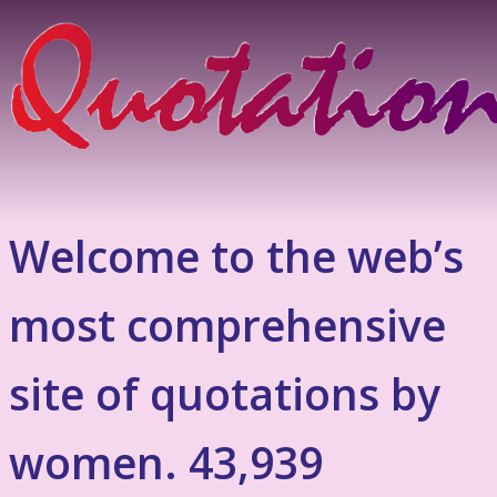
Welcome to the web’s
most comprehensive
site of quotations by
women. 43,939