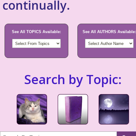
continually.
See All TOPICS Available:
See All AUTHORS Available:
Search by Topic: