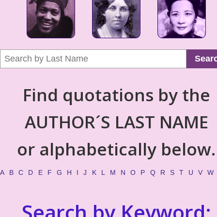
Sear
Find quotations by the
AUTHOR´S LAST NAME
or alphabetically below.
A
B
C
D
E
F
G
H
I
J
K
L
M
N
O
P
Q
R
S
T
U
V
W
Search by Keyword: