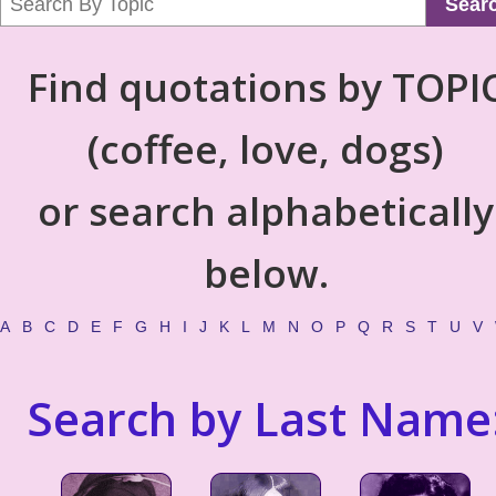
Sear
Find quotations by TOPI
(coffee, love, dogs)
or search alphabetically
below.
A
B
C
D
E
F
G
H
I
J
K
L
M
N
O
P
Q
R
S
T
U
V
Search by Last Name