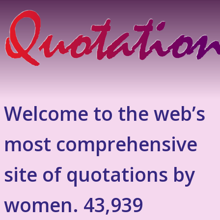
Welcome to the web’s
most comprehensive
site of quotations by
women. 43,939