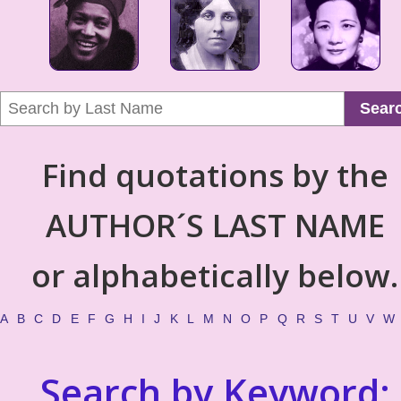
Sear
Find quotations by the
AUTHOR´S LAST NAME
or alphabetically below.
A
B
C
D
E
F
G
H
I
J
K
L
M
N
O
P
Q
R
S
T
U
V
W
Search by Keyword: