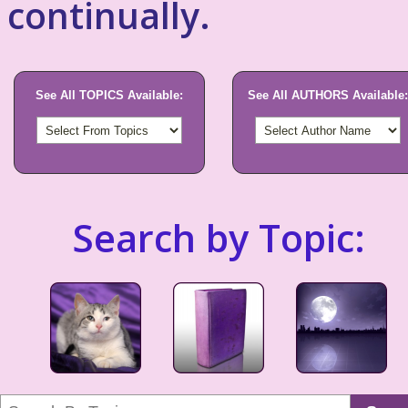
continually.
See All TOPICS Available:
See All AUTHORS Available:
Search by Topic: