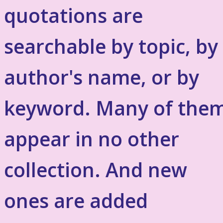
quotations are
searchable by topic, by
author's name, or by
keyword. Many of the
appear in no other
collection. And new
ones are added