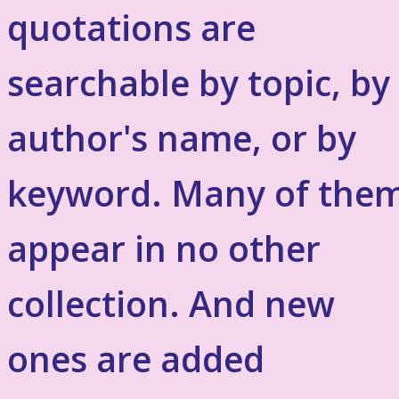
quotations are
searchable by topic, by
author's name, or by
keyword. Many of the
appear in no other
collection. And new
ones are added