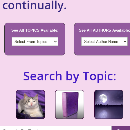
continually.
See All TOPICS Available:
See All AUTHORS Available:
Search by Topic: