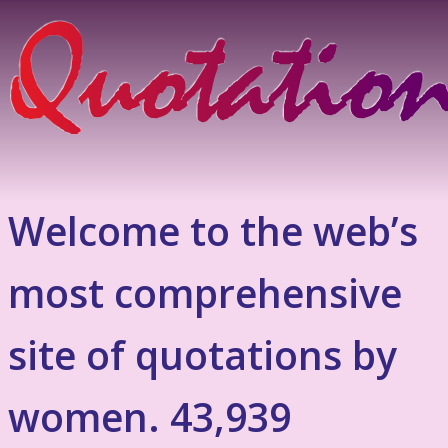
Welcome to the web’s
most comprehensive
site of quotations by
women. 43,939