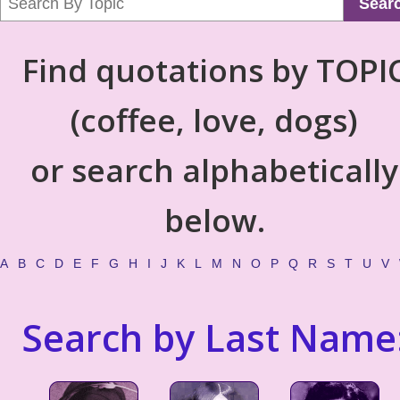
Sear
Find quotations by TOPI
(coffee, love, dogs)
or search alphabetically
below.
A
B
C
D
E
F
G
H
I
J
K
L
M
N
O
P
Q
R
S
T
U
V
Search by Last Name