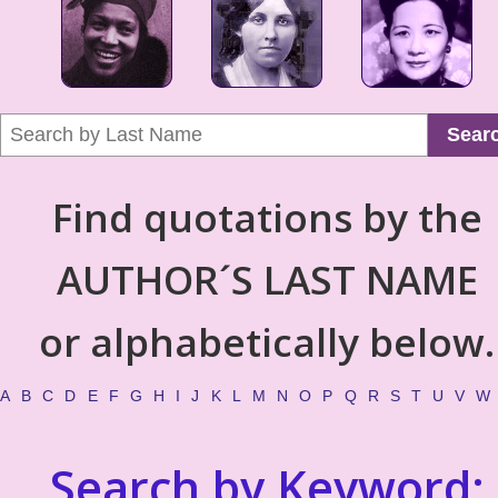
Sear
Find quotations by the
AUTHOR´S LAST NAME
or alphabetically below.
A
B
C
D
E
F
G
H
I
J
K
L
M
N
O
P
Q
R
S
T
U
V
W
Search by Keyword: