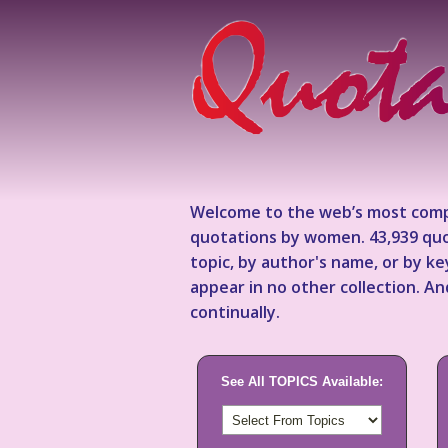
Welcome to the web’s most comp
quotations by women. 43,939 quo
topic, by author's name, or by 
appear in no other collection. A
continually.
See All TOPICS Available: