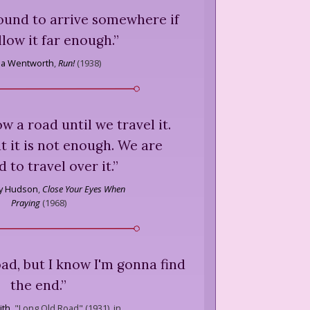
 bound to arrive somewhere if
llow it far enough.
”
cia Wentworth
,
Run!
(
1938
)
ow a road until we travel it.
 it is not enough. We are
d to travel over it.
”
ry Hudson
,
Close Your Eyes When
Praying
(
1968
)
road, but I know I'm gonna find
the end.
”
ith
,
"Long Old Road" (1931), in