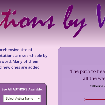
rehensive site of
tations are searchable by
keyword. Many of them
nd new ones are added
“
The path to hea
all the wa
Catherine 
See All AUTHORS Available: