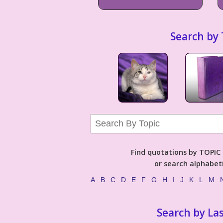
Search by 
Find quotations by TOPIC (
or search alphabeti
A
B
C
D
E
F
G
H
I
J
K
L
M
Search by La