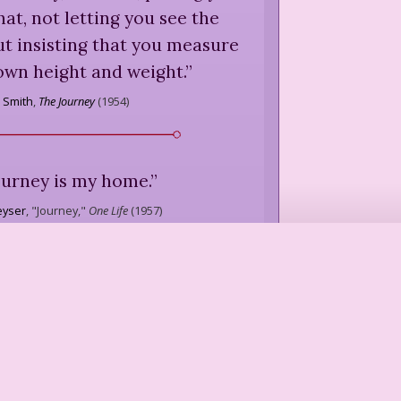
hat, not letting you see the
but insisting that you measure
 own height and weight.
”
n Smith
,
The Journey
(
1954
)
ourney is my home.
”
eyser
,
"Journey,"
One Life
(
1957
)
e to travel if you knew where
and where you would live at
e ever know, do we ever live
we're always in other places,
st, like sheep.
”