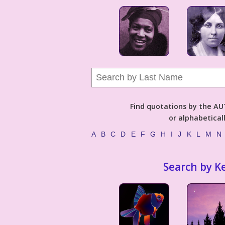
Find quotations by the 
or alphabetical
A
B
C
D
E
F
G
H
I
J
K
L
M
N
Search by K