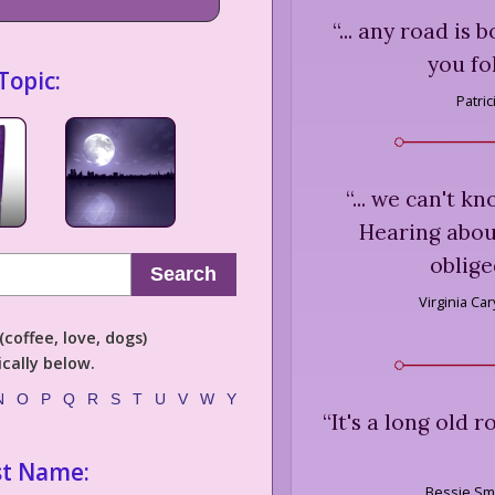
“
... any road is
you fo
Topic:
Patri
“
... we can't kn
Hearing about
oblige
Search
Virginia Ca
coffee, love, dogs)
cally below.
N
O
P
Q
R
S
T
U
V
W
Y
“
It's a long old 
st Name:
Bessie Sm