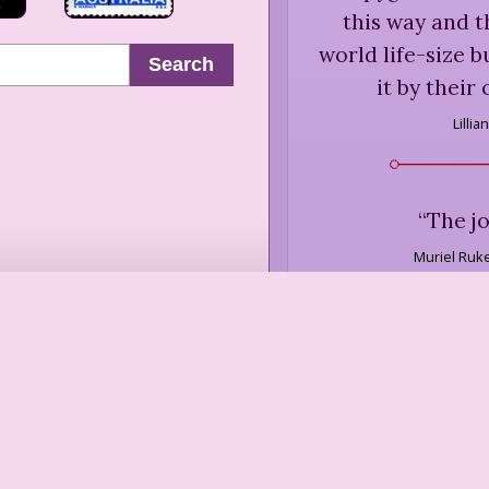
this way and t
world life-size 
Search
it by their
Lillia
“
The j
Muriel Ruk
“
It would be nic
you were going 
the end or do w
where we live, 
lo