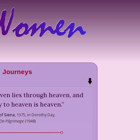
Journeys
ven lies through heaven, and
y to heaven is heaven.
”
of Siena
,
1375, in Dorothy Day,
On Pilgrimage
(
1948
)