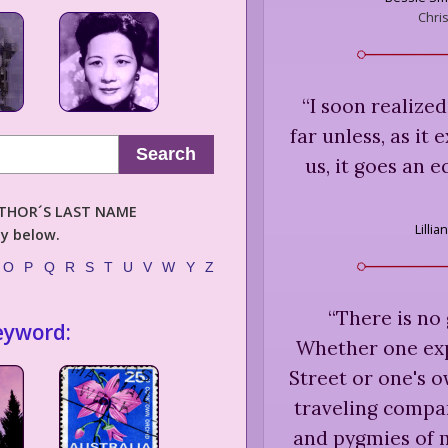
Chri
“
I soon realized
far unless, as it
Search
us, it goes an 
AUTHOR´S LAST NAME
Lillia
ly below.
O
P
Q
R
S
T
U
V
W
Y
Z
“
There is no 
eyword:
Whether one exp
Street or one's o
traveling compan
and pygmies of m