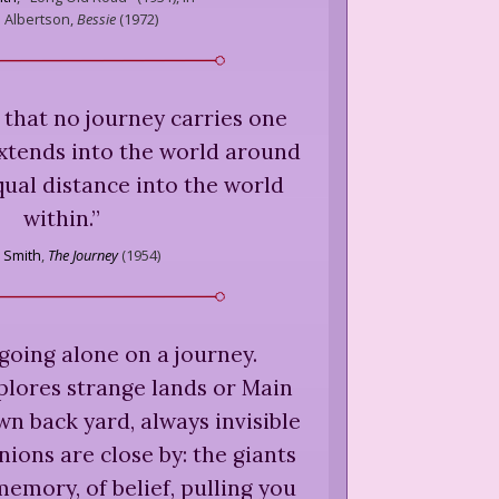
s Albertson,
Bessie
(
1972
)
 that no journey carries one
 extends into the world around
equal distance into the world
within.
”
n Smith
,
The Journey
(
1954
)
going alone on a journey.
lores strange lands or Main
wn back yard, always invisible
ions are close by: the giants
emory, of belief, pulling you