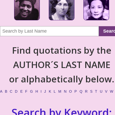
Sear
Find quotations by the
AUTHOR´S LAST NAME
or alphabetically below.
A
B
C
D
E
F
G
H
I
J
K
L
M
N
O
P
Q
R
S
T
U
V
W
Search by Keyword: