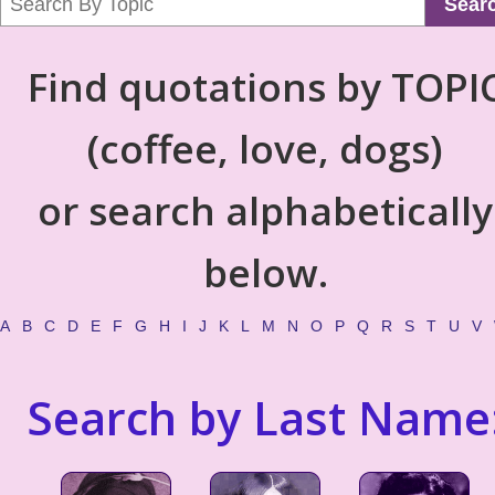
Sear
Find quotations by TOPI
(coffee, love, dogs)
or search alphabetically
below.
A
B
C
D
E
F
G
H
I
J
K
L
M
N
O
P
Q
R
S
T
U
V
Search by Last Name