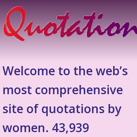
Welcome to the web’s
most comprehensive
site of quotations by
women. 43,939