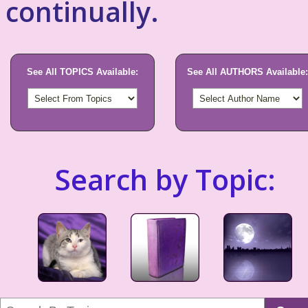
continually.
See All TOPICS Available:
See All AUTHORS Available:
Search by Topic: