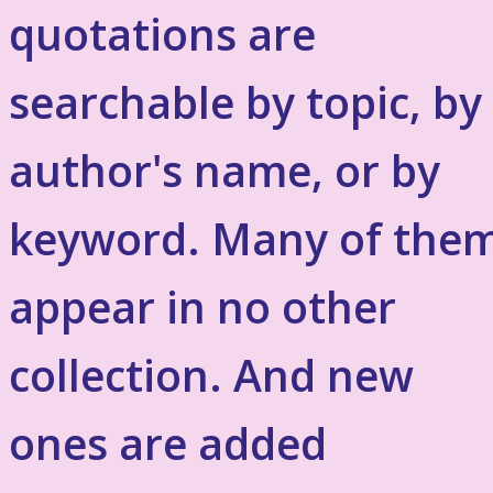
quotations are
searchable by topic, by
author's name, or by
keyword. Many of the
appear in no other
collection. And new
ones are added