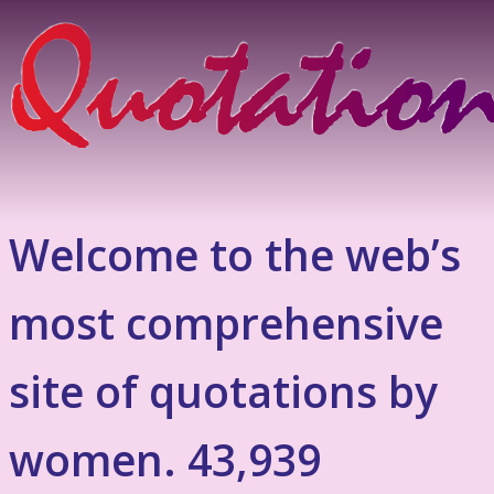
Welcome to the web’s
most comprehensive
site of quotations by
women. 43,939