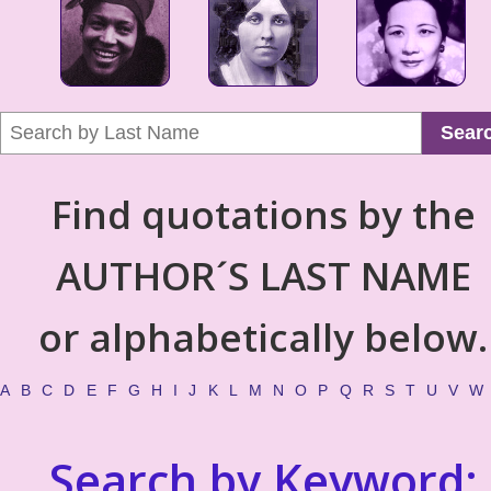
Sear
Find quotations by the
AUTHOR´S LAST NAME
or alphabetically below.
A
B
C
D
E
F
G
H
I
J
K
L
M
N
O
P
Q
R
S
T
U
V
W
Search by Keyword: