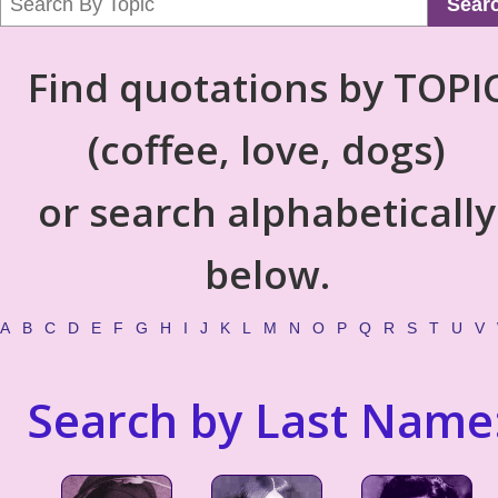
Sear
Find quotations by TOPI
(coffee, love, dogs)
or search alphabetically
below.
A
B
C
D
E
F
G
H
I
J
K
L
M
N
O
P
Q
R
S
T
U
V
Search by Last Name