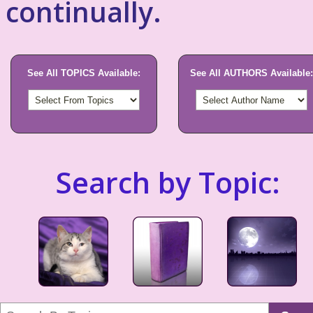
continually.
See All TOPICS Available:
See All AUTHORS Available:
Search by Topic: