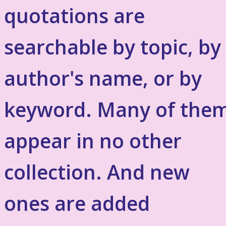
quotations are
searchable by topic, by
author's name, or by
keyword. Many of the
appear in no other
collection. And new
ones are added