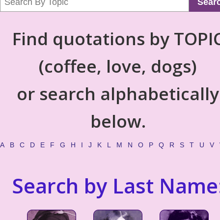
Sear
Find quotations by TOPI
(coffee, love, dogs)
or search alphabetically
below.
A
B
C
D
E
F
G
H
I
J
K
L
M
N
O
P
Q
R
S
T
U
V
Search by Last Name