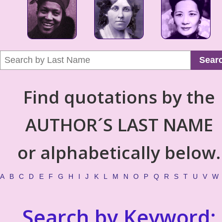
Sear
Find quotations by the
AUTHOR´S LAST NAME
or alphabetically below.
A
B
C
D
E
F
G
H
I
J
K
L
M
N
O
P
Q
R
S
T
U
V
W
Search by Keyword: