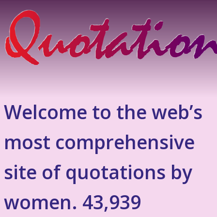
Welcome to the web’s
most comprehensive
site of quotations by
women. 43,939