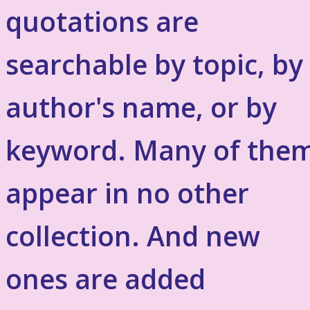
quotations are
searchable by topic, by
author's name, or by
keyword. Many of the
appear in no other
collection. And new
ones are added