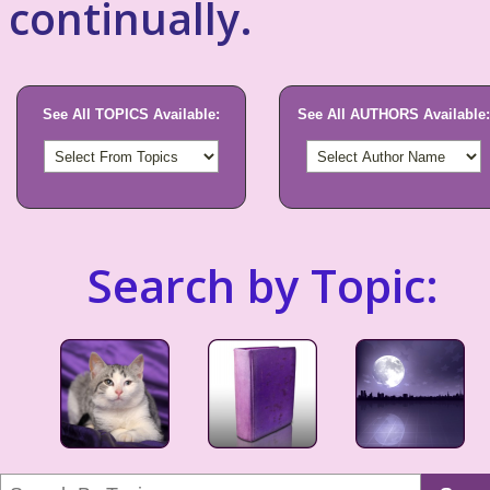
continually.
See All TOPICS Available:
See All AUTHORS Available:
Search by Topic: