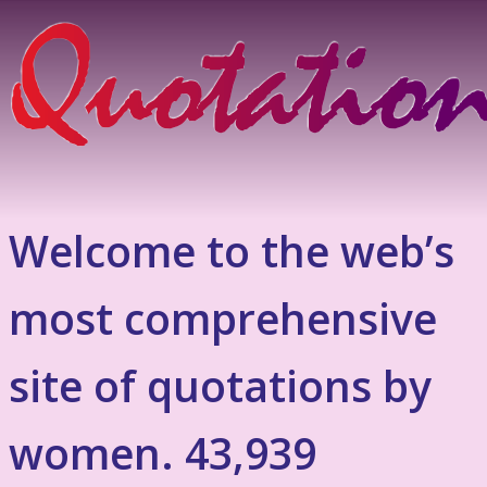
Welcome to the web’s
most comprehensive
site of quotations by
women. 43,939