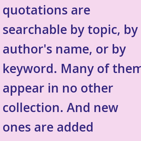
quotations are
searchable by topic, by
author's name, or by
keyword. Many of the
appear in no other
collection. And new
ones are added