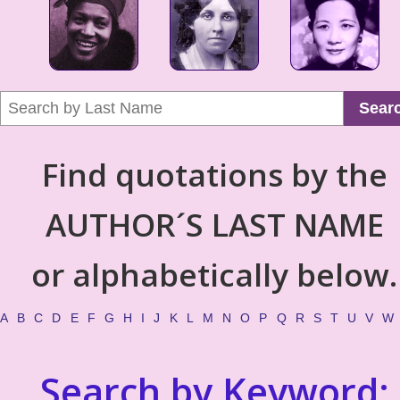
Sear
Find quotations by the
AUTHOR´S LAST NAME
or alphabetically below.
A
B
C
D
E
F
G
H
I
J
K
L
M
N
O
P
Q
R
S
T
U
V
W
Search by Keyword: