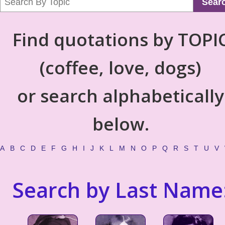
Sear
Find quotations by TOPI
(coffee, love, dogs)
or search alphabetically
below.
A
B
C
D
E
F
G
H
I
J
K
L
M
N
O
P
Q
R
S
T
U
V
Search by Last Name