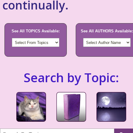
continually.
See All TOPICS Available:
See All AUTHORS Available:
Search by Topic: