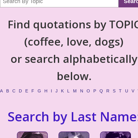
Sear
Find quotations by TOPI
(coffee, love, dogs)
or search alphabetically
below.
A
B
C
D
E
F
G
H
I
J
K
L
M
N
O
P
Q
R
S
T
U
V
Search by Last Name