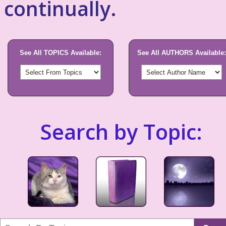
continually.
See All TOPICS Available:
See All AUTHORS Available:
Search by Topic: