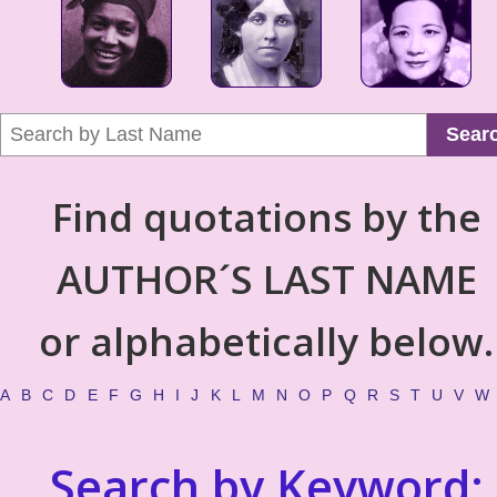
Sear
Find quotations by the
AUTHOR´S LAST NAME
or alphabetically below.
A
B
C
D
E
F
G
H
I
J
K
L
M
N
O
P
Q
R
S
T
U
V
W
Search by Keyword: