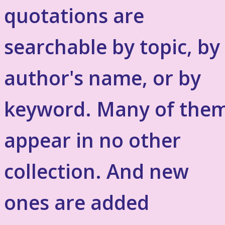
quotations are
searchable by topic, by
author's name, or by
keyword. Many of the
appear in no other
collection. And new
ones are added