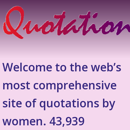
Welcome to the web’s
most comprehensive
site of quotations by
women. 43,939