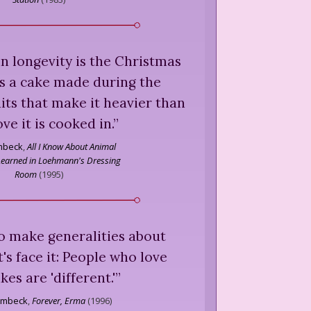
 in longevity is the Christmas
 is a cake made during the
uits that make it heavier than
ove it is cooked in.
”
mbeck
,
All I Know About Animal
 Learned in Loehmann's Dressing
Room
(
1995
)
to make generalities about
t's face it: People who love
kes are 'different.'
”
ombeck
,
Forever, Erma
(
1996
)