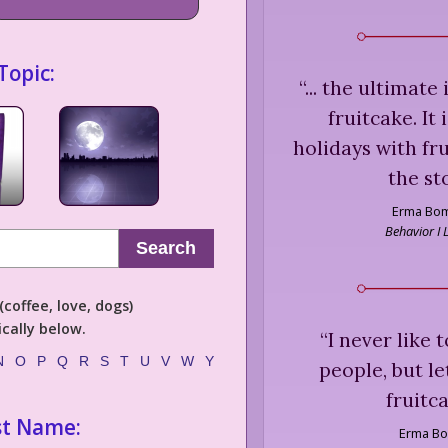
Topic:
“
... the ultimate
fruitcake. It
holidays with fr
the st
Erma Bo
Behavior I
Search
coffee, love, dogs)
cally below.
“
I never like 
N
O
P
Q
R
S
T
U
V
W
Y
people, but le
fruitca
st Name:
Erma B