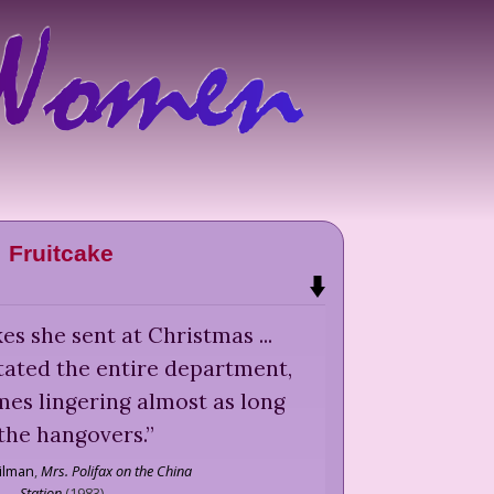
Fruitcake
akes she sent at Christmas ...
tated the entire department,
mes lingering almost as long
the hangovers.
”
ilman
,
Mrs. Polifax on the China
Station
(
1983
)