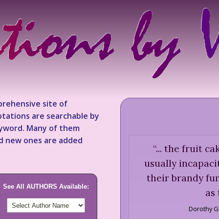
rehensive site of
tations are searchable by
keyword. Many of them
nd new ones are added
“
... the fruit c
usually incapaci
their brandy fu
See All AUTHORS Available:
as 
Dorothy G