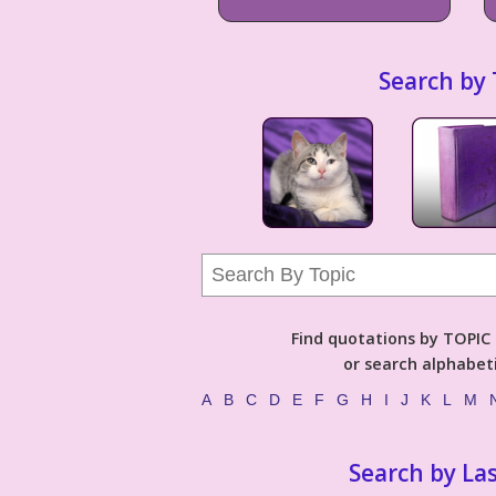
Search by 
Find quotations by TOPIC (
or search alphabeti
A
B
C
D
E
F
G
H
I
J
K
L
M
Search by La