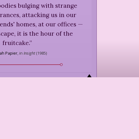
bodies bulging with strange
ances, attacking us in our
iends' homes, at our offices —
cape, it is the hour of the
fruitcake.
”
ah Papier
,
in
Insight
(
1985
)