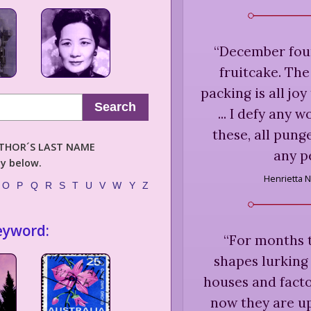
“
December foun
fruitcake. Th
packing is all jo
Search
... I defy any 
these, all pung
AUTHOR´S LAST NAME
any p
ly below.
Henrietta N
O
P
Q
R
S
T
U
V
W
Y
Z
eyword:
“
For months t
shapes lurking 
houses and facto
now they are up