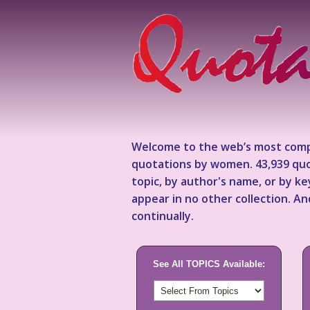
Welcome to the web’s most comp
quotations by women. 43,939 quo
topic, by author's name, or by 
appear in no other collection. A
continually.
See All TOPICS Available: