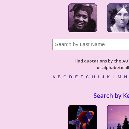
Find quotations by the 
or alphabetical
A
B
C
D
E
F
G
H
I
J
K
L
M
N
Search by K