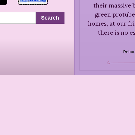
their massive 
green protuber
Search
homes, at our fr
there is no es
Debor