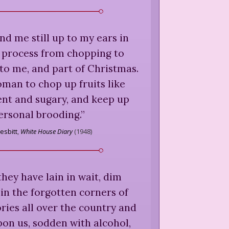
d me still up to my ears in
e process from chopping to
y to me, and part of Christmas.
woman to chop up fruits like
ent and sugary, and keep up
ersonal brooding.
”
esbitt
,
White House Diary
(
1948
)
hey have lain in wait, dim
in the forgotten corners of
ries all over the country and
on us, sodden with alcohol,