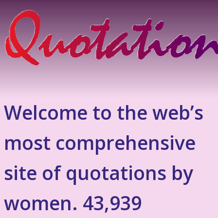
Welcome to the web’s
most comprehensive
site of quotations by
women. 43,939